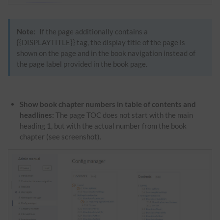
Note:
If the page additionally contains a
{{DISPLAYTITLE}} tag, the
display title
of the page is
shown on the page and in the book navigation instead of
the page label provided in the book page.
Show book chapter numbers in table of contents and
headlines:
The page TOC does not start with the main
heading 1, but with the actual number from the book
chapter (see screenshot).