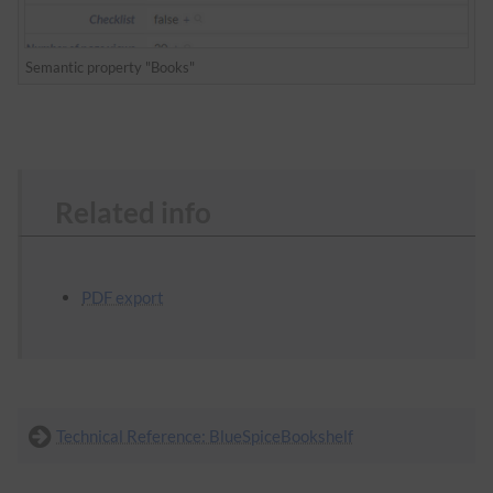
Semantic property "Books"
Related info
PDF export
Technical Reference: BlueSpiceBookshelf