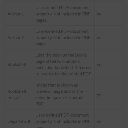
User-defined PDF-document
Author 1
property. Not included in PDF
no
pages.
User-defined PDF-document
Author 2
property. Not included in PDF
no
pages.
Lists the book on the Books
page of the wiki under a
Bookshelf
no
particular bookshelf. It has no
relevance for the printed PDF.
Image that is shown as
Bookshelf
preview image and as the
yes
Image
cover image on the actual
PDF.
User-defined PDF-document
Department
property. Not included in PDF
no
pages.