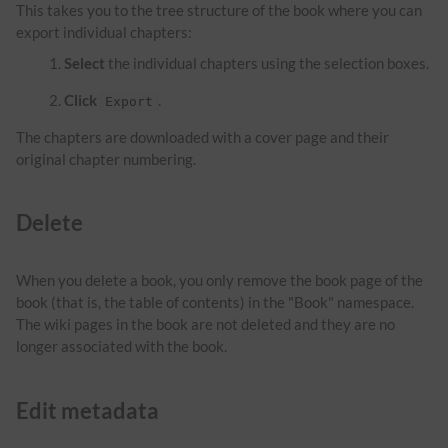
This takes you to the tree structure of the book where you can
export individual chapters:
Select
the individual chapters using the selection boxes.
Click
.
Export
The chapters are downloaded with a cover page and their
original chapter numbering.
Delete
When you delete a book, you only remove the book page of the
book (that is, the table of contents) in the "Book" namespace.
The wiki pages in the book are not deleted and they are no
longer associated with the book.
Edit metadata