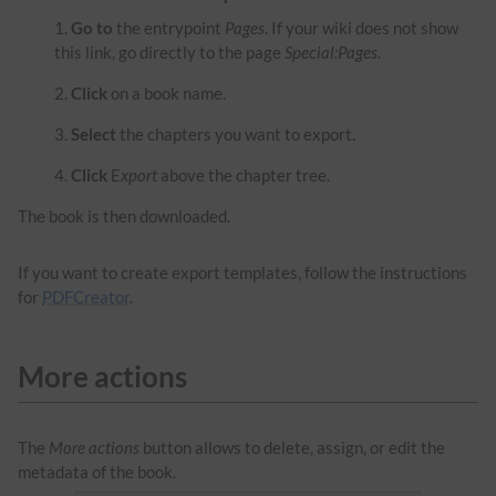
Go to
the entrypoint
Pages
. If your wiki does not show
this link, go directly to the page
Special:Pages
.
Click
on a book name.
Select
the chapters you want to export.
Click
E
xport
above the chapter tree.
The book is then downloaded.
If you want to create export templates, follow the instructions
for
PDFCreator
.
More actions
The
More actions
button allows to delete, assign, or edit the
metadata of the book.