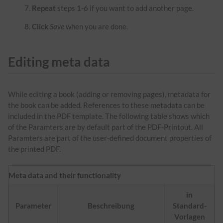
Repeat
steps 1-6 if you want to add another page.
Click
Save
when you are done.
Editing meta data
While editing a book (adding or removing pages), metadata for
the book can be added. References to these metadata can be
included in the PDF template. The following table shows which
of the Paramters are by default part of the PDF-Printout. All
Paramters are part of the user-defined document properties of
the printed PDF.
Meta data and their functionality
in
Parameter
Beschreibung
Standard-
Vorlagen