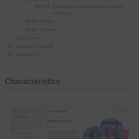
13.1.1.1
Conceptual considerations regarding
numbering
13.1.2
Export
13.1.3
Skinning
13.2
Export
14
Semantic Mediawiki
15
Related info
Characteristics