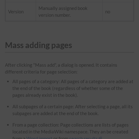
Manually assigned book
Version
no
version number.
Mass adding pages
After clicking "Mass add", a dialog is opened. It contains
different criteria for page selection:
All pages of a category: All pages of a category are added at
the end of the book (regardless of whether some of the
pages already exist in the book).
All subpages of a certain page: After selecting a page, all its
subpages are added at the end of the book.
From a page collection: Page collections are lists of pages
located in the MediaWiki namespace. They an be created
from a
Word import
or from
search results
.