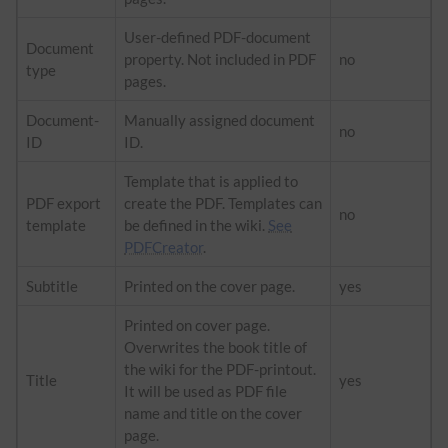
User-defined PDF-document
Document
property. Not included in PDF
no
type
pages.
Document-
Manually assigned document
no
ID
ID.
Template that is applied to
PDF export
create the PDF. Templates can
no
template
be defined in the wiki.
See
PDFCreator
.
Subtitle
Printed on the cover page.
yes
Printed on cover page.
Overwrites the book title of
the wiki for the PDF-printout.
Title
yes
It will be used as PDF file
name and title on the cover
page.