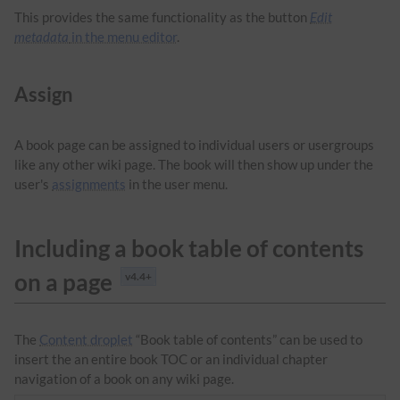
This provides the same functionality as the button
Edit
metadata
in the menu editor
.
Assign
A book page can be assigned to individual users or usergroups
like any other wiki page. The book will then show up under the
user's
assignments
in the user menu.
Including a book table of contents
on a page
v4.4+
The
Content droplet
“Book table of contents” can be used to
insert the an entire book TOC or an individual chapter
navigation of a book on any wiki page.