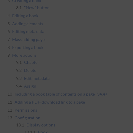
3
Creating a book
3.1
"New" button
4
Editing a book
5
Adding elements
6
Editing meta data
7
Mass adding pages
8
Exporting a book
9
More actions
9.1
Chapter
9.2
Delete
9.3
Edit metadata
9.4
Assign
10
Including a book table of contents on a page
v4.4+
11
Adding a PDF-download link to a page
12
Permissions
13
Configuration
13.1
Display options
13.1.1
Book