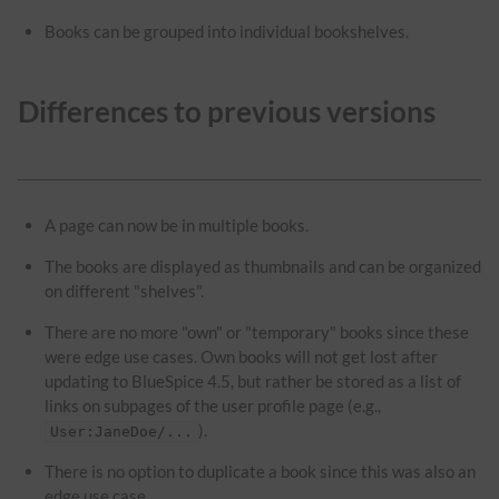
Books can be grouped into individual bookshelves.
Differences to previous versions
A page can now be in multiple books.
The books are displayed as thumbnails and can be organized
on different "shelves".
There are no more "own" or "temporary" books since these
were edge use cases. Own books will not get lost after
updating to BlueSpice 4.5, but rather be stored as a list of
links on subpages of the user profile page (e.g.,
).
User:JaneDoe/...
There is no option to duplicate a book since this was also an
edge use case.