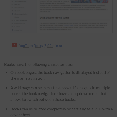
YouTube: Books (5:22 min.)
Books have the following characteristics:
On book pages, the book navigation is displayed instead of
the main navigation.
A wiki page can be in multiple books. If a page is in multiple
books, the book navigation shows a dropdown menu that
allows to switch between these books.
Books can be printed completely or partially as a PDF with a
cover sheet.