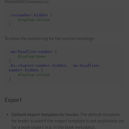
MediaWiki:Common.css
:
.
tocnumber
.
hidden
{
display
:
inline
}
To show the numbering for the section headings:
.
mw-headline-number
{
display
:
none
}
.
bs-chapter-number
.
hidden
,
.
mw-headline-
number
.
hidden
{
display
:
inline
}
Export
Default export template for books:
The default template
for books is used if the export template is not explicitely set
for a book export (e.g. in the book metadata).