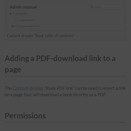
Content droplet "Book table of contents"
Adding a PDF-download link to a
page
The
Content droplet
“Book PDF link” can be used to insert a link
on a page that will download a book directly as a PDF.
Permissions