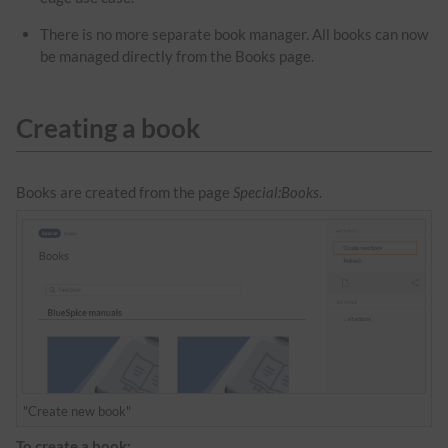
There is no more separate book manager. All books can now
be managed directly from the Books page.
Creating a book
Books are created from the page
Special:Books
.
"Create new book"
To create a book: