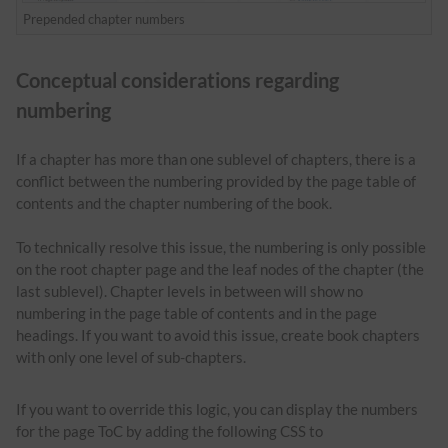
Prepended chapter numbers
Conceptual considerations regarding
numbering
If a chapter has more than one sublevel of chapters, there is a
conflict between the numbering provided by the page table of
contents and the chapter numbering of the book.
To technically resolve this issue, the numbering is only possible
on the root chapter page and the leaf nodes of the chapter (the
last sublevel). Chapter levels in between will show no
numbering in the page table of contents and in the page
headings. If you want to avoid this issue, create book chapters
with only one level of sub-chapters.
If you want to override this logic, you can display the numbers
for the page ToC by adding the following CSS to