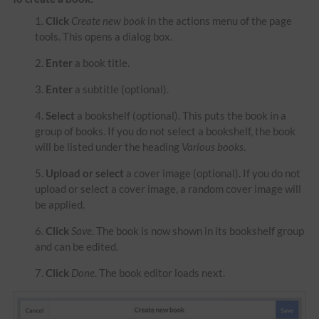
Click
Create new book
in the actions menu of the page
tools. This opens a dialog box.
Enter
a book title.
Enter
a subtitle (optional).
Select
a bookshelf (optional). This puts the book in a
group of books. If you do not select a bookshelf, the book
will be listed under the heading
Various books
.
Upload or select
a cover image (optional)
.
If you do not
upload or select a cover image, a random cover image will
be applied.
Click
Save
. The book is now shown in its bookshelf group
and can be edited.
Click
Done
. The book editor loads next.