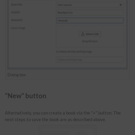
Dialog box
"New" button
Alternatively, you can create a book via the "+" button. The
next steps to save the book are as described above.