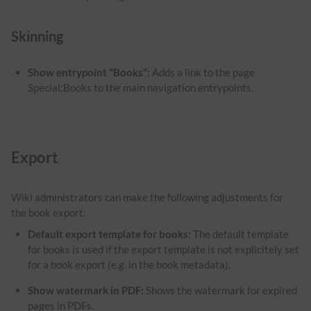
Skinning
Show entrypoint "Books":
Adds a link to the page
Special:Books to the main navigation entrypoints.
Export
Wiki administrators can make the following adjustments for
the book export:
Default export template for books:
The default template
for books is used if the export template is not explicitely set
for a book export (e.g. in the book metadata).
Show watermark in PDF
:
Shows the watermark for expired
pages in PDFs.