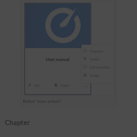
Button "more actions"
Chapter