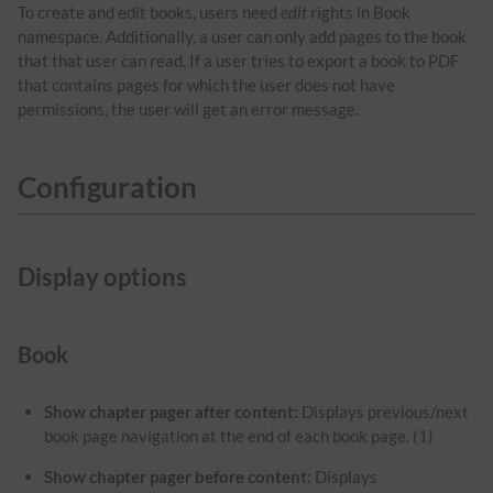
To create and edit books, users need
edit
rights in Book
namespace. Additionally, a user can only add pages to the book
that that user can read. If a user tries to export a book to PDF
that contains pages for which the user does not have
permissions, the user will get an error message.
Configuration
Display options
Book
Show chapter pager after content:
Displays previous/next
book page navigation at the end of each book page. (1)
Show chapter pager before content:
Displays