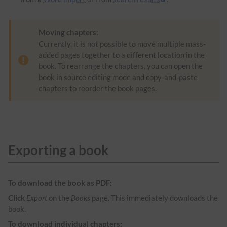
Moving chapters:
Currently, it is not possible to move multiple mass-
added pages together to a different location in the
book. To rearrange the chapters, you can open the
book in source editing mode and copy-and-paste
chapters to reorder the book pages.
Exporting a book
To download the book as PDF:
Click
Export
on the
Books
page. This immediately downloads the
book.
To download individual chapters: