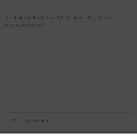
To submit feedback about this documentation, visit our
community forum
.
Organization