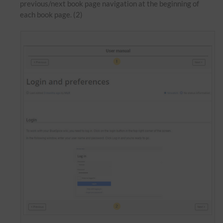
previous/next book page navigation at the beginning of
each book page. (2)