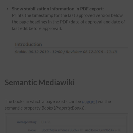
Show stabilization information in PDF export
:
Prints the timestamp for the last approved version below
the page headings in the PDF (date of approval and date of
last edit before approval).
Semantic Mediawiki
The books in which a page exists can be
queried
via the
semantic property
Books
(
Property:Books
).