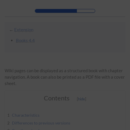
Skip to header bar
Skip to main navigation
Skip to page tools
Skip to work area
←
Extension
Books 4.4
Wiki pages can be displayed as a structured book with chapter
navigation. A book can also be printed as a PDF file with a cover
sheet.
Contents
1
Characteristics
2
Differences to previous versions