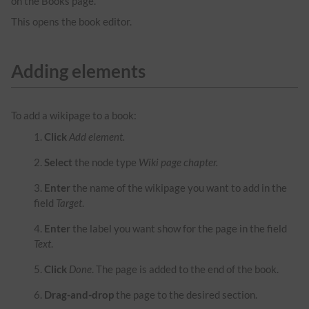
on the Books page.
This opens the book editor.
Adding elements
To add a wikipage to a book:
Click
Add element.
Select
the node type
Wiki page chapter.
Enter
the name of the wikipage you want to add in the
field
Target
.
Enter
the label you want show for the page in the field
Text
.
Click
Done
. The page is added to the end of the book.
Drag-and-drop
the page to the desired section.