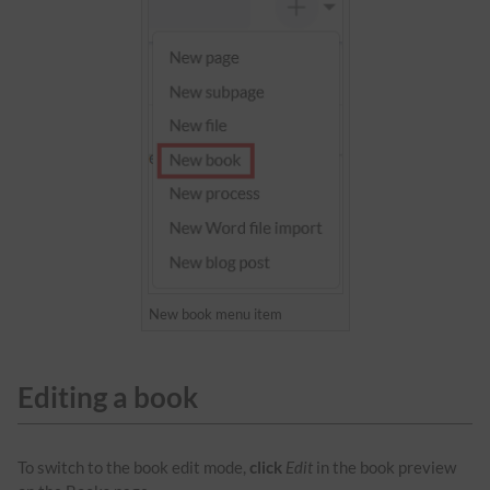
New book menu item
Editing a book
To switch to the book edit mode,
click
Edit
in the book preview