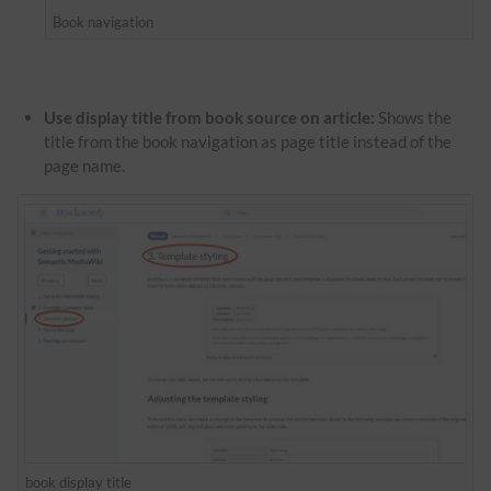
Book navigation
Use
display title
from book source on article:
Shows the
title from the book navigation as page title instead of the
page name.
book
display title