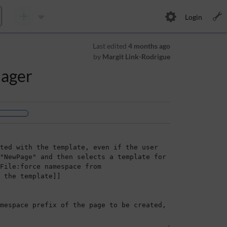
Login
Last edited
4 months ago
by
Margit Link-Rodrigue
nager