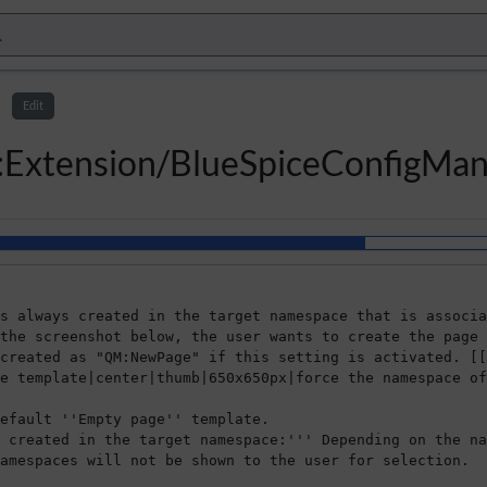
Edit
l:Extension/BlueSpiceConfigMa