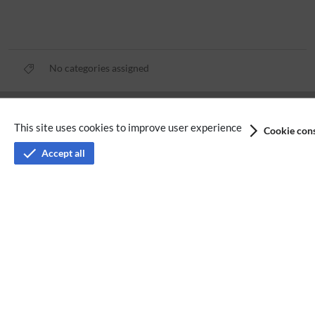
No categories assigned
Privacy policy
This site uses cookies to improve user experience
Cookie cons
Terms of service
Accept all
Imprint
Accessibility
Analysis service