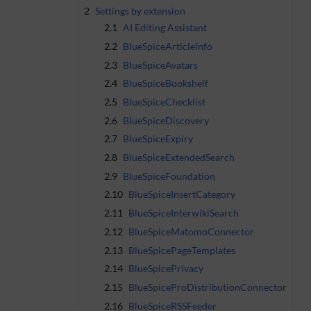
2
Settings by extension
2.1
AI Editing Assistant
2.2
BlueSpiceArticleInfo
2.3
BlueSpiceAvatars
2.4
BlueSpiceBookshelf
2.5
BlueSpiceChecklist
2.6
BlueSpiceDiscovery
2.7
BlueSpiceExpiry
2.8
BlueSpiceExtendedSearch
2.9
BlueSpiceFoundation
2.10
BlueSpiceInsertCategory
2.11
BlueSpiceInterwikiSearch
2.12
BlueSpiceMatomoConnector
2.13
BlueSpicePageTemplates
2.14
BlueSpicePrivacy
2.15
BlueSpiceProDistributionConnector
2.16
BlueSpiceRSSFeeder