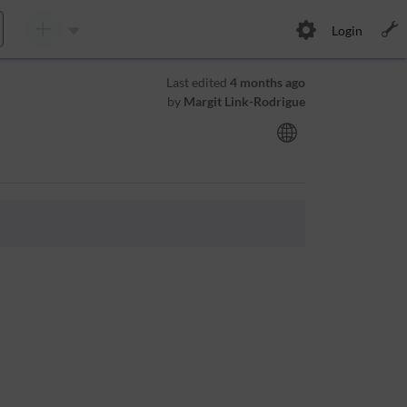
Login
Last edited
4 months ago
by
Margit Link-Rodrigue