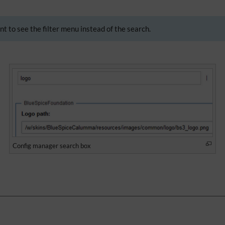
nt to see the filter menu instead of the search.
Config manager search box