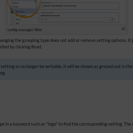
config manager filter
Changing the grouping type does not add or remove setting options. It 
celled by clicking
Reset
.
setting to no longer be writable, it will be shown as greyed-out in the
ng.
Type in a keyword such as "logo" to find the corresponding setting. The