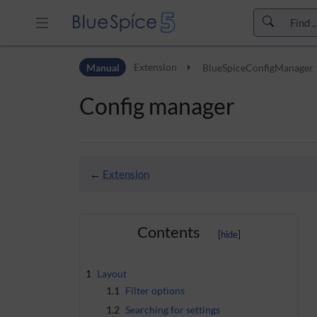
Skip to header bar
Manual
Extension
BlueSpiceConfigManager
Skip to main navigation
Skip to page tools
Config manager
Skip to work area
←
Extension
Contents
1
Layout
1.1
Filter options
1.2
Searching for settings