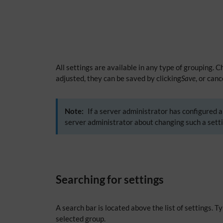
All settings are available in any type of grouping. 
adjusted, they can be saved by clicking
Save
, or can
Note:
If a server administrator has configured a 
server administrator about changing such a setti
Searching for settings
A search bar is located above the list of settings. 
selected group.