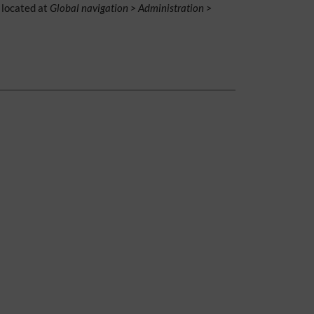
is located at
Global navigation > Administration >