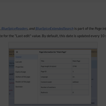
,
BlueSpiceReaders
, and
BlueSpiceExtendedSearch
is part of the
Page in
te for the "Last edit" value. By default, this date is updated every 10