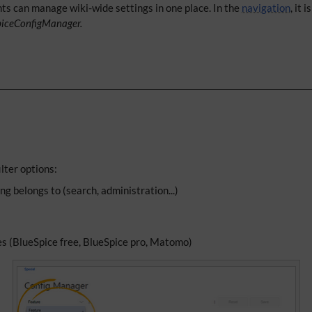
hts can manage wiki-wide settings in one place. In the
navigation
, it 
piceConfigManager.
lter options:
ng belongs to (search, administration...)
es (BlueSpice free, BlueSpice pro, Matomo)