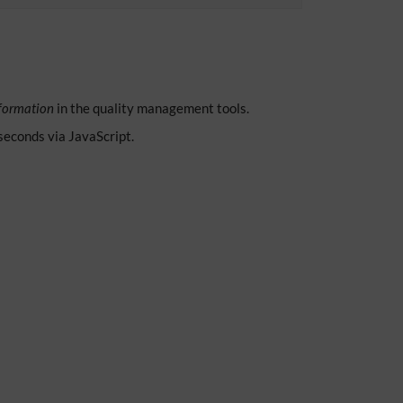
formation
in the quality management tools.
 seconds via JavaScript.