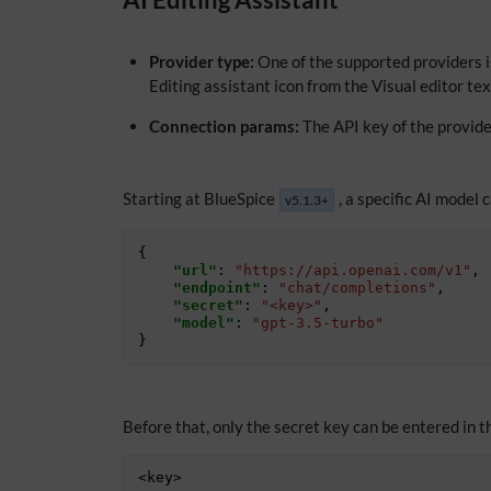
Provider type:
One of the supported providers i
Editing assistant icon from the Visual editor te
Connection params:
The API key of the provide
Starting at BlueSpice
, a specific AI model 
v5.1.3+
{
"url"
:
"https://api.openai.com/v1"
,
"endpoint"
:
"chat/completions"
,
"secret"
:
"<key>"
,
"model"
:
"gpt-3.5-turbo"
}
Before that, only the secret key can be entered in th
<key>