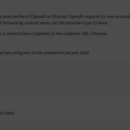
s selected here (OpenAI or Ollama). OpenAI requires its own account
xt formatting context menu, set the provider type to
None
.
r is entered here (OpenAI) or the endpoint URL (Ollama).
can be configures in the connection params field:
is field: