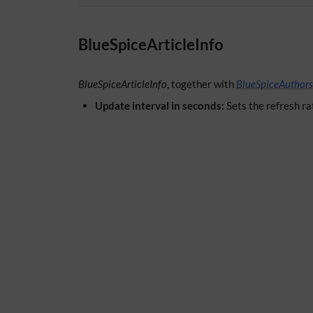
BlueSpiceArticleInfo
BlueSpiceArticleInfo
, together with
BlueSpiceAuthors
Update interval in seconds:
Sets the refresh ra