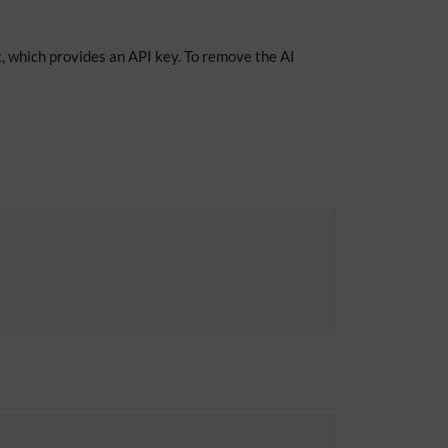
, which provides an API key. To remove the AI