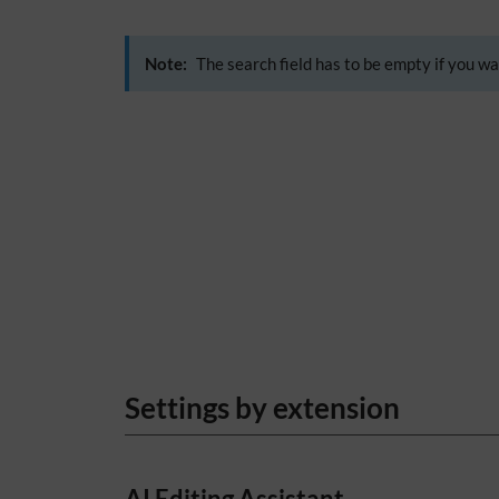
Note:
The search field has to be empty if you wa
Settings by extension
AI Editing Assistant