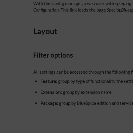
With the Config manager, a wiki user with
sysop
rig
Configuration
. This link loads the page
Special:Blues
Layout
Filter options
All settings can be accessed through the following fi
Feature:
group by type of functionality the setti
Extension:
group by extension name
Package:
group by BlueSpice edition and servic