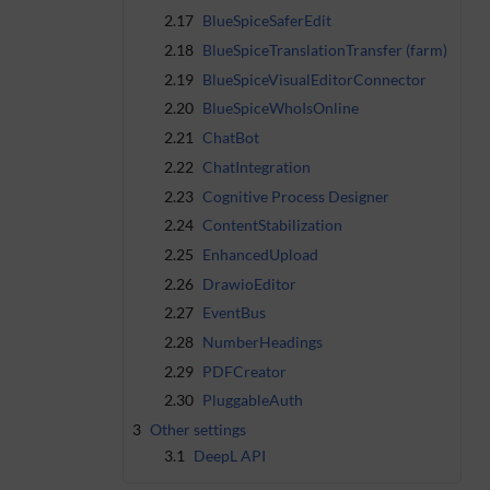
2.17
BlueSpiceSaferEdit
2.18
BlueSpiceTranslationTransfer (farm)
2.19
BlueSpiceVisualEditorConnector
2.20
BlueSpiceWhoIsOnline
2.21
ChatBot
2.22
ChatIntegration
2.23
Cognitive Process Designer
2.24
ContentStabilization
2.25
EnhancedUpload
2.26
DrawioEditor
2.27
EventBus
2.28
NumberHeadings
2.29
PDFCreator
2.30
PluggableAuth
3
Other settings
3.1
DeepL API