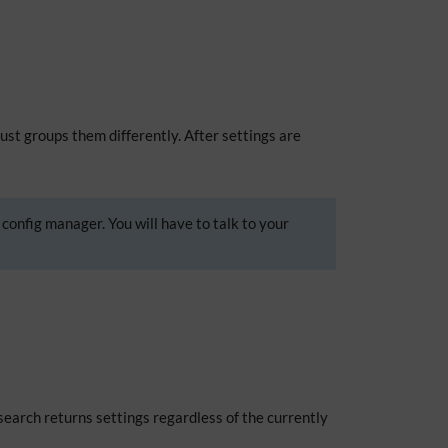
just groups them differently. After settings are
 config manager. You will have to talk to your
 search returns settings regardless of the currently