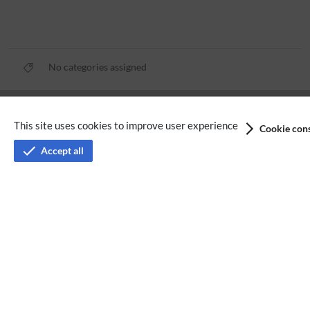
No categories assigned
Privacy policy
This site uses cookies to improve user experience
Cookie cons
Terms of service
Accept all
Imprint
Accessibility
Analysis service