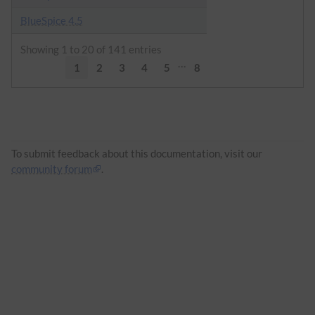
BlueSpice 4.5
Showing 1 to 20 of 141 entries
…
1
2
3
4
5
8
To submit feedback about this documentation, visit our
community forum
.