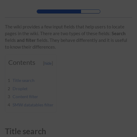
Skip to header bar
Skip to main navigation
Skip to page tools
Skip to work area
The wiki provides a few input fields that help users to locate
pages in the wiki. There are two types of these fields:
Search
fields
and filter
fields. They behave differently and it is useful
to know their differences.
Contents
1
Title search
2
Droplet
3
Content filter
4
SMW datatables filter
Title search