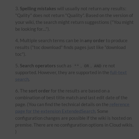
Spelling mistakes
will usually not return any results:
"Qality" does not return "Quality". Based on the version of
your wiki, the search might return suggestions ("You might
be looking for....").
Multiple search terms can be in
any order
to produce
results ("toc download" finds pages just like "download
toc").
Search operators
such as
,
,
re not
""
OR
AND
supported. However, they are supported in the
full-text
search
.
The
sort order
for the results are based on a
combination of best title match and last edit date of the
page. (You can find the technical details on the
reference
page for the extension ExtendedSearch.
Some
configuration changes are possible if the wiki is hosted on
premise. There are no configuration options in Cloud wikis.
)