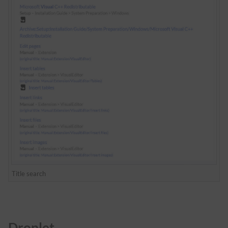
Title search
Droplet