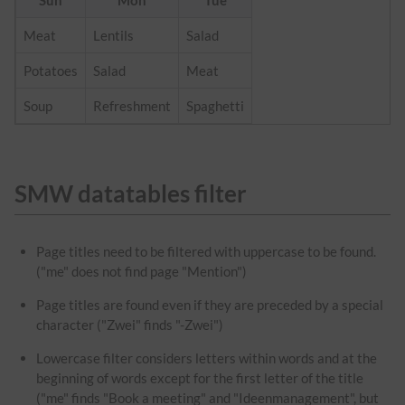
Sun
Mon
Tue
Meat
Lentils
Salad
Potatoes
Salad
Meat
Soup
Refreshment
Spaghetti
SMW datatables filter
Page titles need to be filtered with uppercase to be found.
("me" does not find page "Mention")
Page titles are found even if they are preceded by a special
character ("Zwei" finds "-Zwei")
Lowercase filter considers letters within words and at the
beginning of words except for the first letter of the title
("me" finds "Book a meeting" and "Ideenmanagement", but