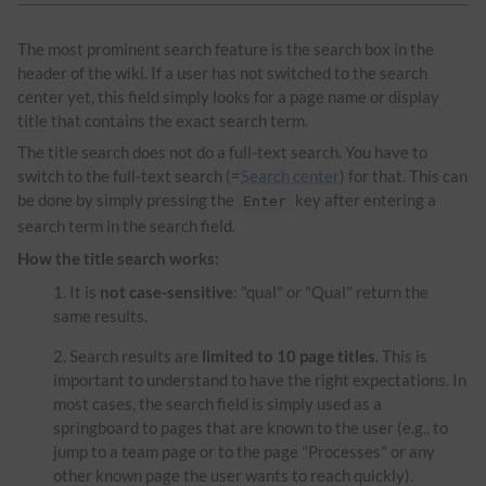
The most prominent search feature is the search box in the
header of the wiki. If a user has not switched to the search
center yet, this field simply looks for a page name or
display
title
that contains the exact search term.
The title search does not do a full-text search. You have to
switch to the full-text search (=
Search center
) for that. This can
be done by simply pressing the
key after entering a
Enter
search term in the search field.
How the title search works:
It is
not case-sensitive
: "qual" or "Qual" return the
same results.
Search results are
limited to 10 page titles
. This is
important to understand to have the right expectations. In
most cases, the search field is simply used as a
springboard to pages that are known to the user (e.g., to
jump to a team page or to the page "Processes" or any
other known page the user wants to reach quickly).