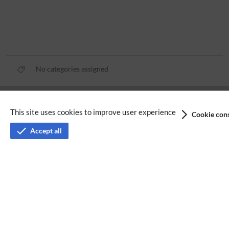
No categories assigned
Privacy policy
This site uses cookies to improve user experience
Cookie cons
Terms of service
Accept all
Imprint
Accessibility
Analysis service