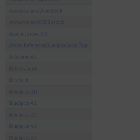
Announcement/Log4Shell
Announcement/XSS attack
Apache license 2.0
Archiv:Reference:BlueSpiceSocialTags
Attachments
BSD 3-Clause
Bitv.form
BlueSpice 3.0
BlueSpice 4.1
BlueSpice 4.2
BlueSpice 4.3
BlueSpice 4.4