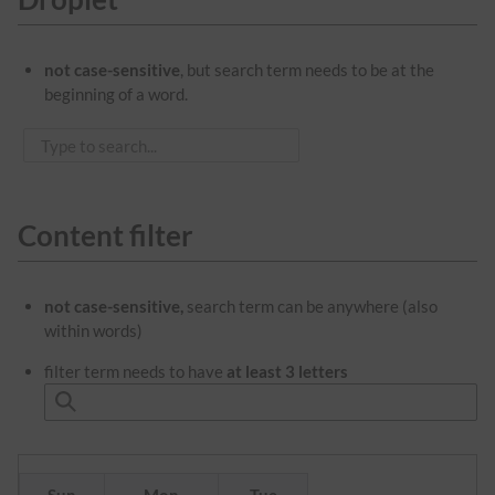
not case-sensitive
, but search term needs to be at the
beginning of a word.
Content filter
not case-sensitive,
search term can be anywhere (also
within words)
filter term needs to have
at least 3 letters