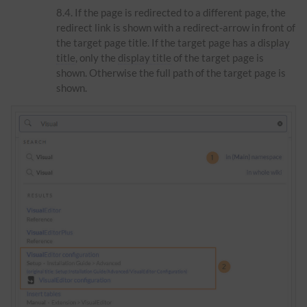
If the page is redirected to a different page, the
redirect link is shown with a redirect-arrow in front of
the target page title. If the target page has a
display
title
, only the
display title
of the target page is
shown. Otherwise the full path of the target page is
shown.