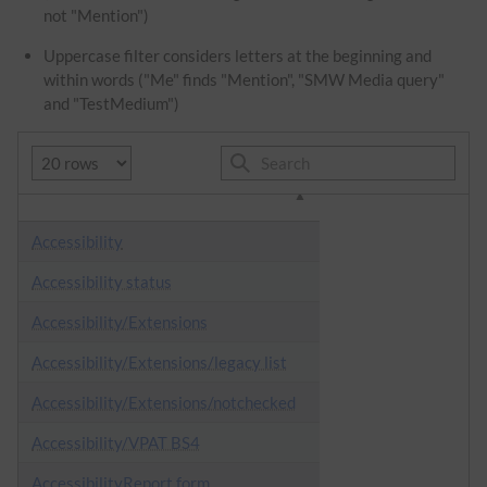
not "Mention")
Uppercase filter considers letters at the beginning and
within words ("Me" finds "Mention", "SMW Media query"
and "TestMedium")
Accessibility
Accessibility status
Accessibility/Extensions
Accessibility/Extensions/legacy list
Accessibility/Extensions/notchecked
Accessibility/VPAT BS4
AccessibilityReport.form