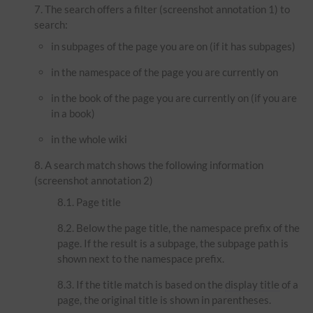
The search offers a filter (screenshot annotation 1) to
search:
in subpages of the page you are on (if it has subpages)
in the namespace of the page you are currently on
in the book of the page you are currently on (if you are
in a book)
in the whole wiki
A search match shows the following information
(screenshot annotation 2)
Page title
Below the page title, the namespace prefix of the
page. If the result is a subpage, the subpage path is
shown next to the namespace prefix.
If the title match is based on the
display title
of a
page, the original title is shown in parentheses.