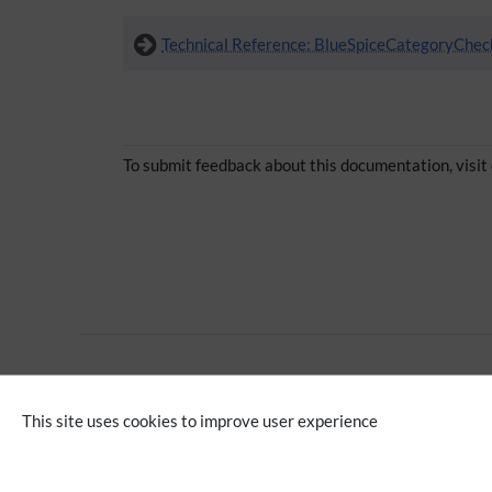
Technical Reference: BlueSpiceCategoryChec
To submit feedback about this documentation, visit
Advanced
Editing
This site uses cookies to improve user experience