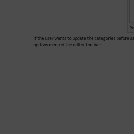
Re
If the user wants to update the categories before sa
options menu of the editor toolbar: