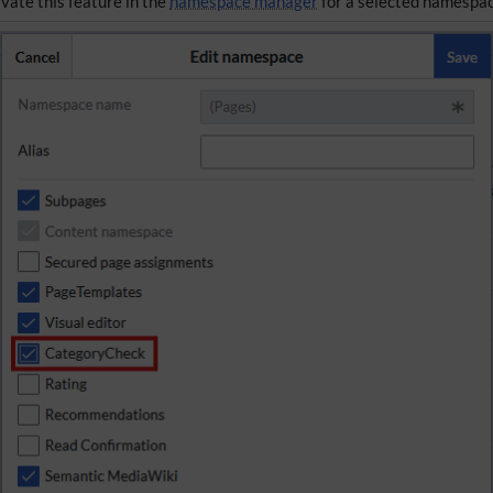
ivate this feature in the
namespace manager
for a selected namespac