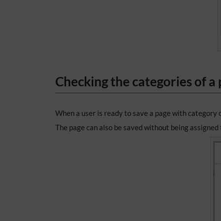
Checking the categories of a
When a user is ready to save a page with category 
The page can also be saved without being assigned t