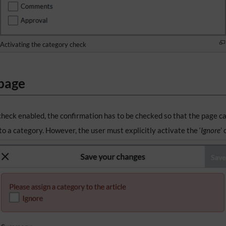
Activating the category check
 page
check enabled, the confirmation has to be checked so that the page c
o a category. However, the user must explicitly activate the ‘
Ignore
’