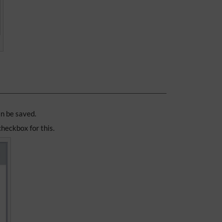
an be saved.
 checkbox for this.