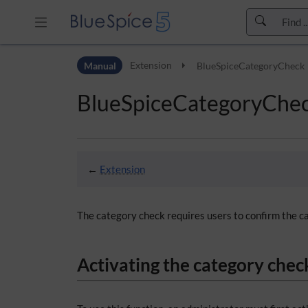
Skip to header bar
Manual
Extension
BlueSpiceCategoryCheck
Skip to main navigation
Skip to page tools
BlueSpiceCategoryChe
Skip to work area
←
Extension
The category check requires users to confirm the ca
Activating the category chec