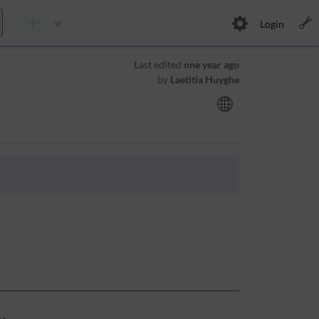
Login
Last edited
one year ago
by
Laetitia Huyghe