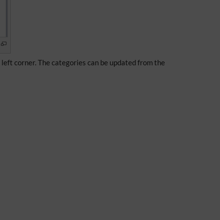
e left corner. The categories can be updated from the