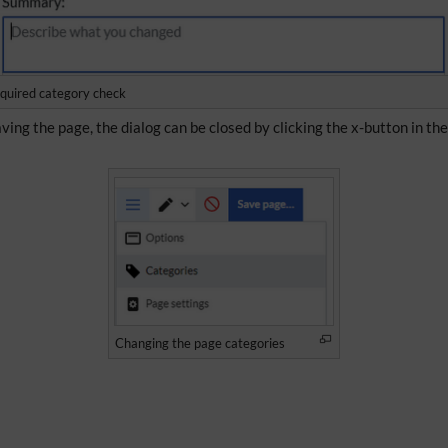
quired category check
ving the page, the dialog can be closed by clicking the x-button in th
Changing the page categories