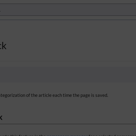
ck
tegorization of the article each time the page is saved.
k