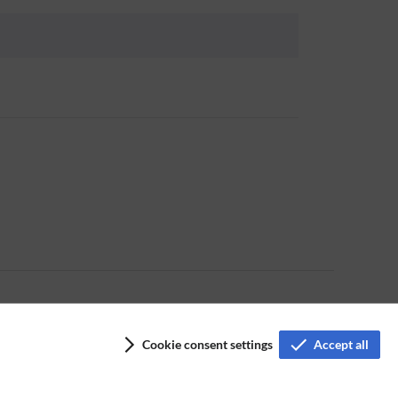
Cookie consent settings
Accept all