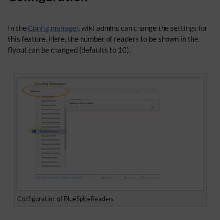
In the
Config manager
, wiki admins can change the settings for
this feature. Here, the number of readers to be shown in the
flyout can be changed (defaults to 10).
Configuration of BlueSpiceReaders