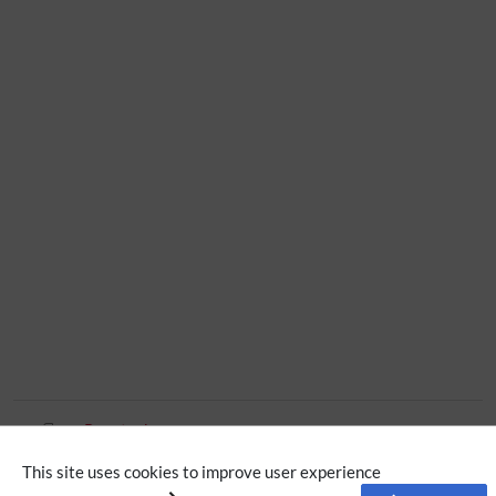
Page tools
This site uses cookies to improve user experience