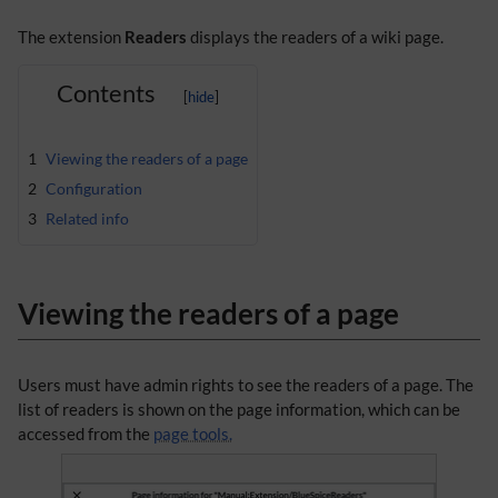
The extension
Readers
displays the readers of a wiki page.
Contents
1
Viewing the readers of a page
2
Configuration
3
Related info
Viewing the readers of a page
Users must have admin rights to see the readers of a page. The
list of readers is shown on the page information, which can be
accessed from the
page tools.