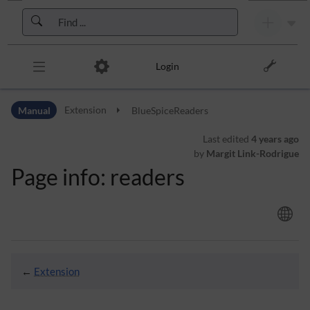
Skip to header bar
Skip to main navigation
Skip to page tools
Skip to work area
Login
Manual
Extension
BlueSpiceReaders
Last edited
4 years ago
by
Margit Link-Rodrigue
Page info: readers
←
Extension