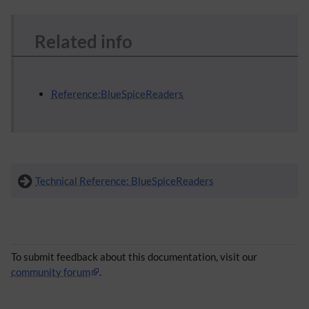
Related info
Reference:BlueSpiceReaders
Technical Reference: BlueSpiceReaders
To submit feedback about this documentation, visit our
community forum
.