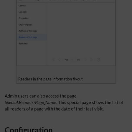
Readers in the page information flyout
Admin users can also access the page
Special:Readers/Page_Name
. This special page shows the list of
all readers of a page with the date of their last visit.
Configuration