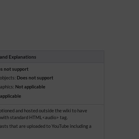
and Explanations
s not support
 objects:
Does not support
raphics:
Not applicable
applicable
tioned and hosted outside the wiki to have
d with standard HTML<audio> tag.
asts that are uploaded to YouTube including a