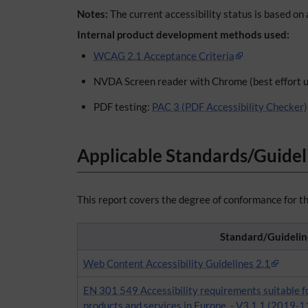
Notes:
The current accessibility status is based on 
Internal product development methods used:
WCAG 2.1 Acceptance Criteria
NVDA Screen reader with Chrome (best effort u
PDF testing:
PAC 3 (PDF Accessibility Checker)
Applicable Standards/Guidel
This report covers the degree of conformance for th
Standard/Guidelin
Web Content Accessibility Guidelines 2.1
EN 301 549 Accessibility requirements suitable f
products and services in Europe, - V3.1.1 (2019-1