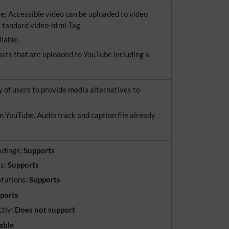
e; Accessible video can be uploaded to video
 tandard video-html-Tag.
ilable.
asts that are uploaded to YouTube including a
y of users to provide media alternatives to
n YouTube. Audio track and caption file already
adings:
Supports
ts:
Supports
otations:
Supports
pports
ctly:
Does not support
able