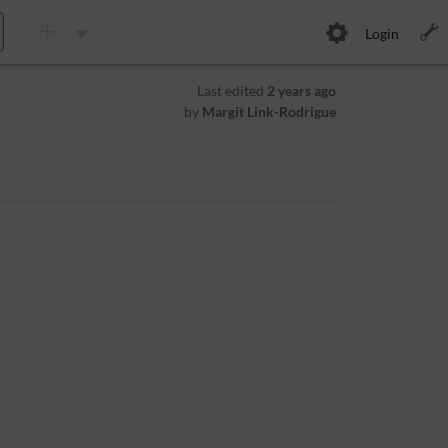
Login
Last edited
2 years ago
by
Margit Link-Rodrigue