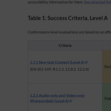
accessibility information for them.
See attached lis
Table 1: Success Criteria, Level A
Conformance level evaluations are based on an offic
Criteria
1.1.1 Non-text Content (Level A)
Part
(EN 301 549:
9
.1.1.1, 11.8.2, 12.2.4)
1.2.1 Audio-only and Video-only
Sup
(Prerecorded) (Level A)