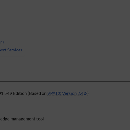
n)
ort Services
01 549 Edition (Based on
VPAT® Version 2.4
)
edge management tool