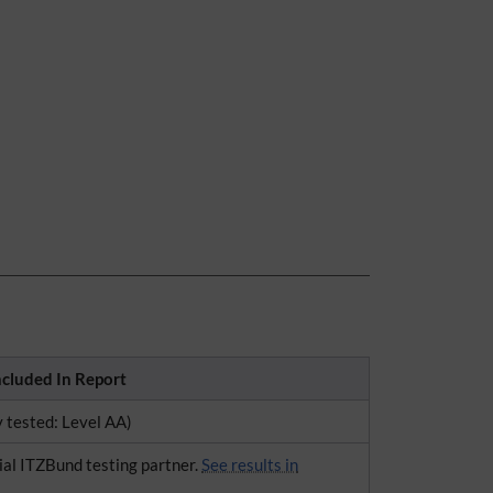
ncluded In Report
y tested: Level AA)
ial ITZBund testing partner.
See results in