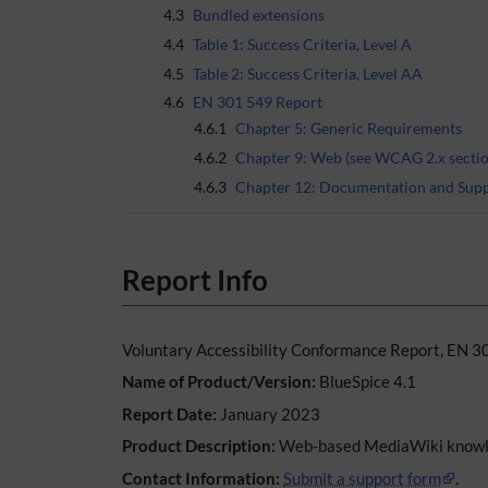
4.3
Bundled extensions
4.4
Table 1: Success Criteria, Level A
4.5
Table 2: Success Criteria, Level AA
4.6
EN 301 549 Report
4.6.1
Chapter 5: Generic Requirements
4.6.2
Chapter 9: Web (see WCAG 2.x sectio
4.6.3
Chapter 12: Documentation and Supp
Report Info
Voluntary Accessibility Conformance Report, EN 3
Name of Product/Version:
BlueSpice 4.1
Report Date:
January 2023
Product Description:
Web-based MediaWiki knowl
Contact Information:
Submit a support form
.