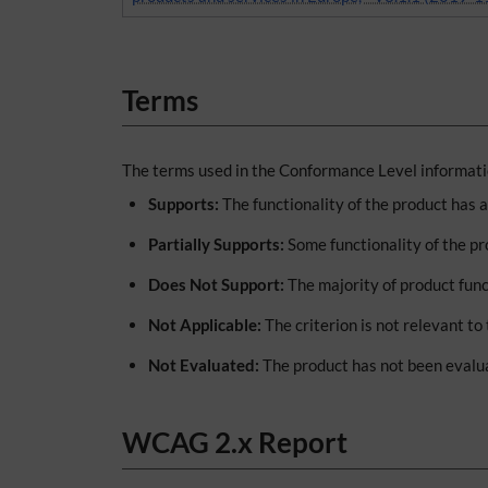
Terms
The terms used in the Conformance Level informatio
Supports:
The functionality of the product has 
Partially Supports:
Some functionality of the pr
Does Not Support:
The majority of product func
Not Applicable:
The criterion is not relevant to
Not Evaluated:
The product has not been evalua
WCAG 2.x Report