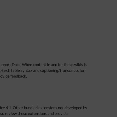
upport Docs. When content in and for these wikis is
t-text, table syntax and captioning/transcripts for
provide feedback.
Spice 4.1. Other bundled extensions not developed by
lso review these extensions and provide