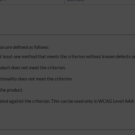
n are defined as follows:
at least one method that meets the criterion without known defects or
oduct does not meet the criterion.
tionality does not meet the criterion.
 the product.
ted against the criterion. This can be used only in WCAG Level AAA c