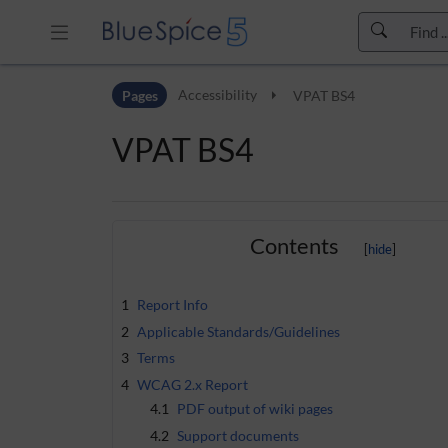
Skip to header bar
Pages
Accessibility
VPAT BS4
Skip to main navigation
Skip to page tools
VPAT BS4
Skip to work area
Contents
1
Report Info
2
Applicable Standards/Guidelines
3
Terms
4
WCAG 2.x Report
4.1
PDF output of wiki pages
4.2
Support documents