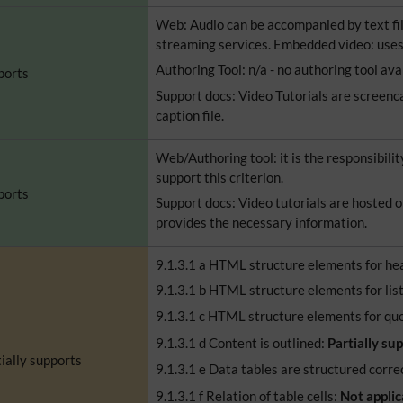
Web: Audio can be accompanied by text fil
streaming services. Embedded video: uses
Authoring Tool: n/a - no authoring tool ava
ports
Support docs: Video Tutorials are screenc
caption file.
Web/Authoring tool: it is the responsibilit
support this criterion.
ports
Support docs: Video tutorials are hosted o
provides the necessary information.
9.1.3.1 a HTML structure elements for he
9.1.3.1 b HTML structure elements for lis
9.1.3.1 c HTML structure elements for qu
9.1.3.1 d Content is outlined:
Partially su
ially supports
9.1.3.1 e Data tables are structured corre
9.1.3.1 f Relation of table cells:
Not applic