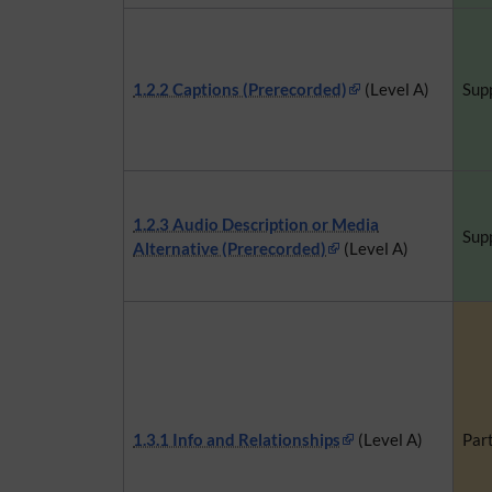
1.2.2 Captions (Prerecorded)
(Level A)
Sup
1.2.3 Audio Description or Media
Sup
Alternative (Prerecorded)
(Level A)
1.3.1 Info and Relationships
(Level A)
Part