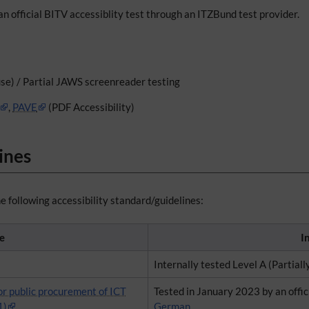
an official BITV accessiblity test through an ITZBund test provider.
se) / Partial JAWS screenreader testing
,
PAVE
(PDF Accessibility)
ines
e following accessibility standard/guidelines:
e
I
Internally tested Level A (Partiall
or public procurement of ICT
Tested in January 2023 by an offic
1)
German.