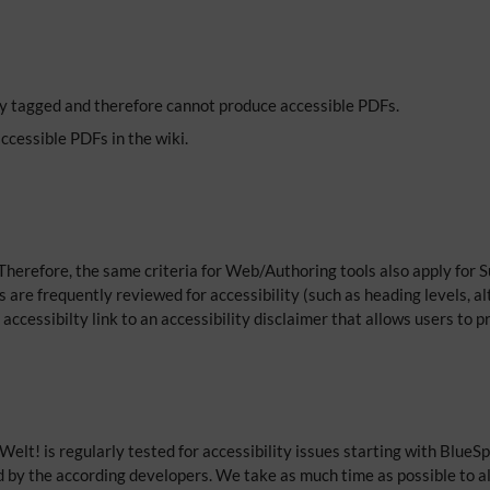
tly tagged and therefore cannot produce accessible PDFs.
accessible PDFs in the wiki.
herefore, the same criteria for Web/Authoring tools also apply for S
 are frequently reviewed for accessibility (such as heading levels, al
 accessibilty link to an accessibility disclaimer that allows users to 
Welt! is regularly tested for accessibility issues starting with Blue
d by the according developers. We take as much time as possible to a