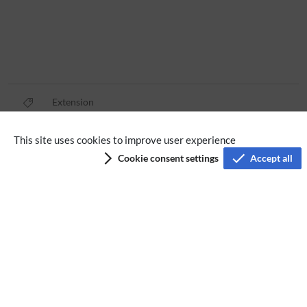
Extension
This site uses cookies to improve user experience
Privacy policy
Cookie consent settings
Accept all
Terms of service
Imprint
Accessibility
Analysis service