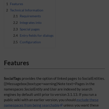
1
Features
2
Technical Information
2.1
Requirements
2.2
Integrates into
2.3
Special pages
2.4
Entry fields for dialogs
2.5
Configuration
Features
SocialTags
provides the option of linked pages to SocialEntities.
{{Messagebox|boxtype=warning|Note text=Pages in the
namespaces
SocialEntity
and
User
are indexed by search
engines by default until prior to version 3.1.13. If you run a
public wiki with an earlier version, you should
exclude these
namespaces from being searchable
unless you want these