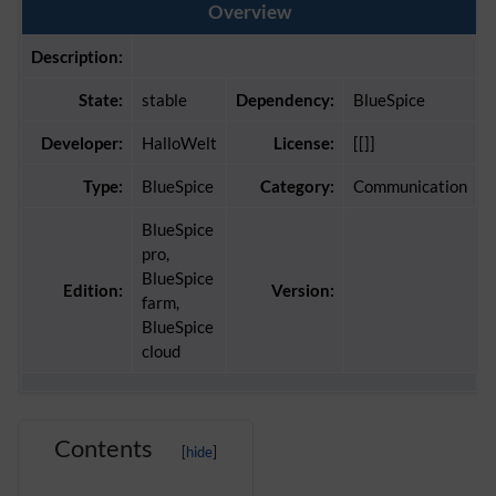
Overview
Description:
State:
stable
Dependency:
BlueSpice
Developer:
HalloWelt
License:
[[]]
Type:
BlueSpice
Category:
Communication
BlueSpice
pro,
BlueSpice
Edition:
Version:
farm,
BlueSpice
cloud
Contents