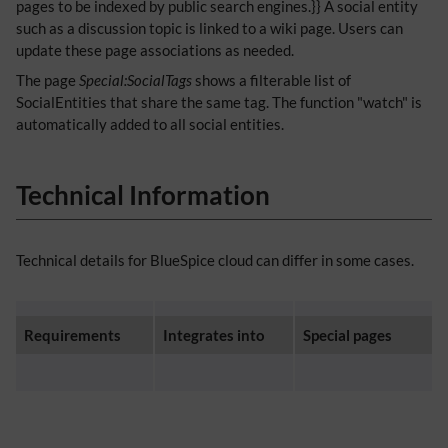
pages to be indexed by public search engines.}} A social entity
such as a discussion topic is linked to a wiki page. Users can
update these page associations as needed.
The page
Special:SocialTags
shows a filterable list of
SocialEntities that share the same tag. The function "watch" is
automatically added to all social entities.
Technical Information
Technical details for BlueSpice cloud can differ in some cases.
Requirements
Integrates into
Special pages