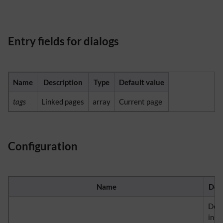
Entry fields for dialogs
Name
Description
Type
Default value
tags
Linked pages
array
Current page
Configuration
Name
Desc
Det
in w