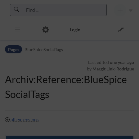
Skip to header bar
Skip to main navigation
Skip to page tools
Skip to work area
Login
Pages
BlueSpiceSocialTags
Last edited
one year ago
by
Margit Link-Rodrigue
Archiv:Reference:BlueSpice
SocialTags
all extensions