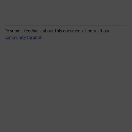
To submit feedback about this documentation, visit our
community forum
.