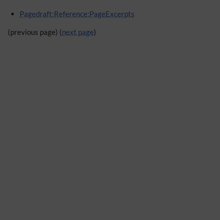
Pagedraft:Reference:PageExcerpts
(previous page) (
next page
)