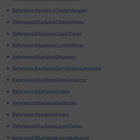
Reference:BlueSpiceConfigManager
Reference:BlueSpiceContextMenu
Reference:BlueSpiceCountThings
Reference:BlueSpiceCustomMenu
Reference:BlueSpiceDiscovery
Reference:BlueSpiceDistributionConnector
Reference:BlueSpiceEchoConnector
Reference:BlueSpiceEclipse
Reference:BlueSpiceEmoticons
Reference:BlueSpiceExpiry
Reference:BlueSpiceExportTables
Reference:BlueSpiceExtendedSearch