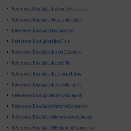
Reference:BlueSpiceExtendedStatistics
Reference:BlueSpiceFilterableTables
Reference:BlueSpiceFoundation
Reference:BlueSpiceHideTitle
Reference:BlueSpiceInsertCategory
Reference:BlueSpiceInsertFile
Reference:BlueSpiceInstanceStatus
Reference:BlueSpiceInterWikiLinks
Reference:BlueSpiceInterwikiSearch
Reference:BlueSpiceMatomoConnector
Reference:BlueSpiceNamespaceManager
Reference:BlueSpiceNSFileRepoConnector