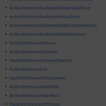
Archive:Reference:BlueSpiceUEModuleTable2Excel
Archive:Reference:BlueSpiceUniversalExport
Archive:Reference:BlueSpiceWebDAVClientIntegration
Archive:Reference:BlueSpiceWebDAVMinorSave
Archive:Reference:Bootstrap
Archive:Reference:Chameleon
Pagedraft:Reference:DynamicPageList4
Archive:Reference:Echo
Pagedraft:Reference:EditComments
Archive:Reference:EmbedVideo
Archive:Reference:FlaggedRevs
Pagedraft:Reference:KPIVisuals