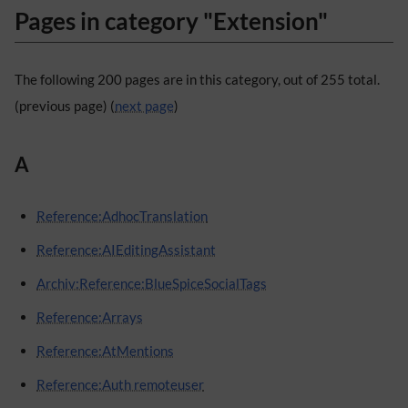
Pages in category "Extension"
The following 200 pages are in this category, out of 255 total.
(previous page) (
next page
)
A
Reference:AdhocTranslation
Reference:AIEditingAssistant
Archiv:Reference:BlueSpiceSocialTags
Reference:Arrays
Reference:AtMentions
Reference:Auth remoteuser