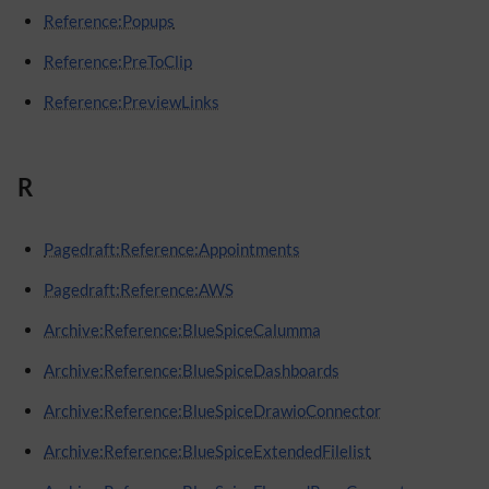
Reference:Popups
Reference:PreToClip
Reference:PreviewLinks
R
Pagedraft:Reference:Appointments
Pagedraft:Reference:AWS
Archive:Reference:BlueSpiceCalumma
Archive:Reference:BlueSpiceDashboards
Archive:Reference:BlueSpiceDrawioConnector
Archive:Reference:BlueSpiceExtendedFilelist