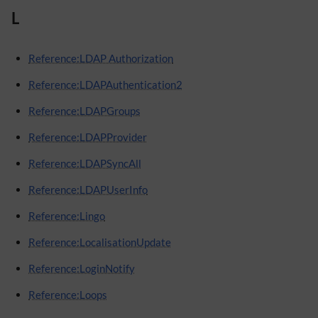
L
Reference:LDAP Authorization
Reference:LDAPAuthentication2
Reference:LDAPGroups
Reference:LDAPProvider
Reference:LDAPSyncAll
Reference:LDAPUserInfo
Reference:Lingo
Reference:LocalisationUpdate
Reference:LoginNotify
Reference:Loops