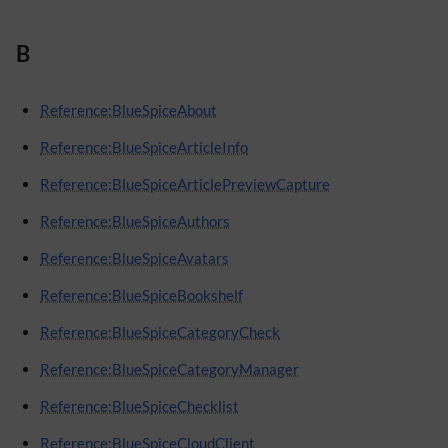
B
Reference:BlueSpiceAbout
Reference:BlueSpiceArticleInfo
Reference:BlueSpiceArticlePreviewCapture
Reference:BlueSpiceAuthors
Reference:BlueSpiceAvatars
Reference:BlueSpiceBookshelf
Reference:BlueSpiceCategoryCheck
Reference:BlueSpiceCategoryManager
Reference:BlueSpiceChecklist
Reference:BlueSpiceCloudClient