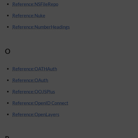
Reference:NSFileRepo
Reference:Nuke
Reference:NumberHeadings
O
Reference:OATHAuth
Reference:OAuth
Reference:OOJSPlus
Reference:OpenID Connect
Reference:OpenLayers