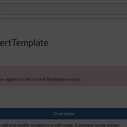
sertTemplate
er applies to the current BlueSpice version.
Overview
to add and modify templates in edit mode. A preview can be shown.