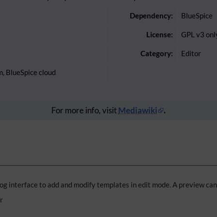
Dependency:
BlueSpice
License:
GPL v3 onl
Category:
Editor
m, BlueSpice cloud
For more info, visit
Mediawiki
.
og interface to add and modify templates in edit mode. A preview ca
r