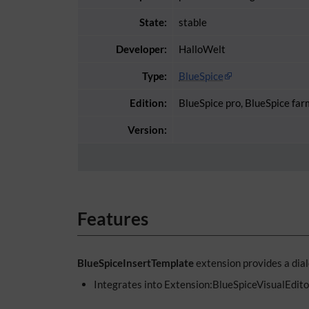
State:
stable
Developer:
HalloWelt
Type:
BlueSpice
Edition:
BlueSpice pro, BlueSpice far
Version:
Features
BlueSpiceInsertTemplate
extension provides a dial
Integrates into Extension:BlueSpiceVisualEdito