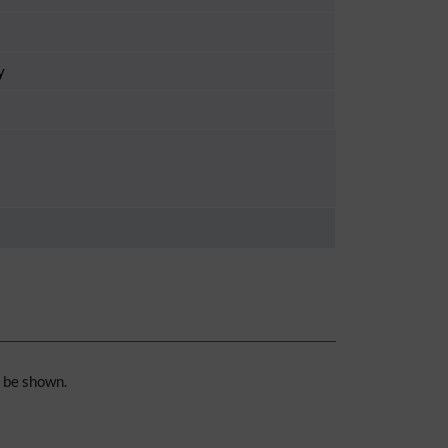
y
n be shown.