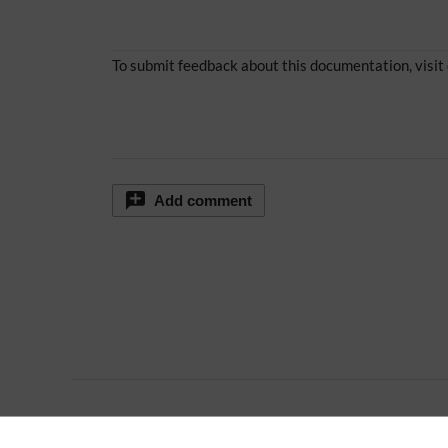
To submit feedback about this documentation, visit
Add comment
Extension