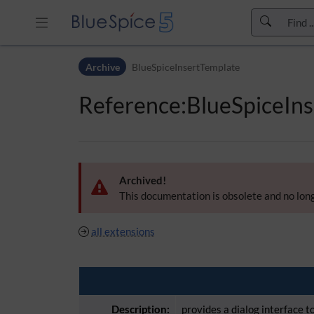
Skip to header bar
Archive
BlueSpiceInsertTemplate
Skip to main navigation
Skip to page tools
Reference:BlueSpiceIn
Skip to work area
Archived!
This documentation is obsolete and no long
all extensions
Description:
provides a dialog interface 