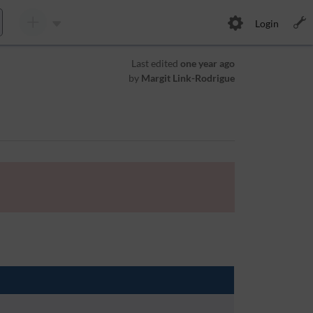
Login
Last edited
one year ago
by
Margit Link-Rodrigue