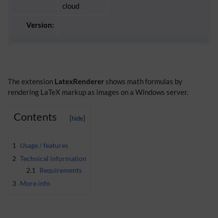
cloud
Version:
The extension
LatexRenderer
shows math formulas by
rendering LaTeX markup as images on a Windows server.
Contents
1
Usage / features
2
Technical information
2.1
Requirements
3
More info