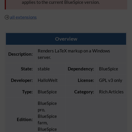
applies to the current BlueSpice version.
all extensions
Overview
Renders LaTeX markup on a Windows
Description:
server.
State:
stable
Dependency:
BlueSpice
Developer:
HalloWelt
License:
GPL v3 only
Type:
BlueSpice
Category:
Rich Articles
BlueSpice
pro,
BlueSpice
Edition:
farm,
BlueSpice