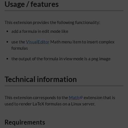
Usage / features
This extension provides the following functionality:
add a formula in edit mode like
use the
VisualEditor
Math menu item to insert complex
formulas
the output of the formula in view mode is a png image
Technical information
This extension corresponds to the
Math
extension that is
used to render LaTeX formulas on a Linux server.
Requirements