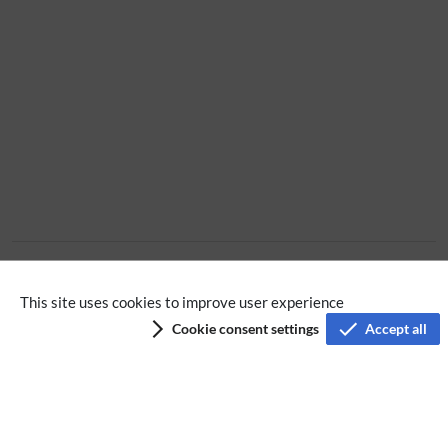
Extension
This site uses cookies to improve user experience
Cookie consent settings
Accept all
Privacy policy
Terms of service
Imprint
Accessibility