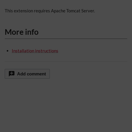
This extension requires Apache Tomcat Server.
More info
Installation instructions
Add comment