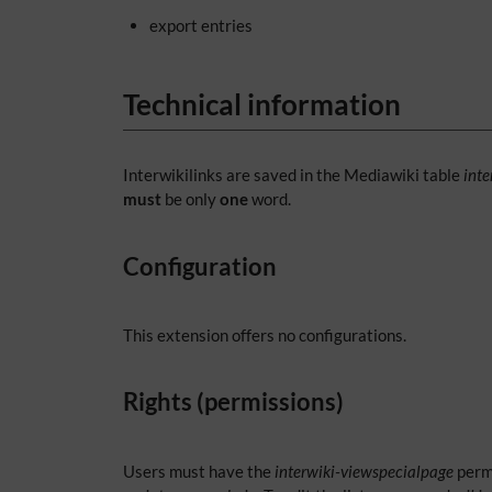
export entries
Technical information
Interwikilinks are saved in the Mediawiki table
inte
must
be only
one
word.
Configuration
This extension offers no configurations.
Rights (permissions)
Users must have the
interwiki-viewspecialpage
permi