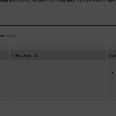
admin
permissions. This permission is by default assigned to the roles
ome cases.
Integrates into
Spe