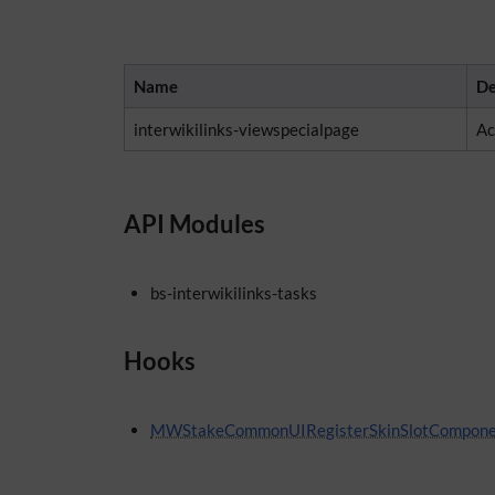
Name
De
interwikilinks-viewspecialpage
Ac
API Modules
bs-interwikilinks-tasks
Hooks
MWStakeCommonUIRegisterSkinSlotCompone