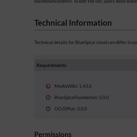
maintenanceadmin
. To edit the list, users need
wiki
Technical Information
Technical details for BlueSpice cloud can differ in s
Requirements
MediaWiki: 1.43.0
BlueSpiceFoundation: 5.0.0
OOJSPlus: 3.0.0
Permissions