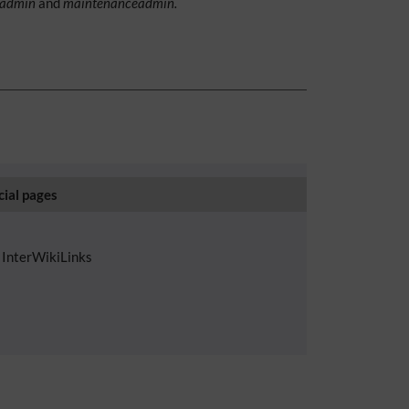
admin
and
maintenanceadmin.
cial pages
InterWikiLinks