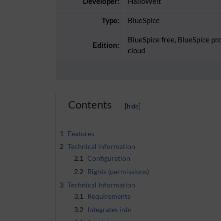
Developer:
HalloWelt
Type:
BlueSpice
BlueSpice free, BlueSpice pr
Edition:
cloud
Contents
1
Features
2
Technical information
2.1
Configuration
2.2
Rights (permissions)
3
Technical Information
3.1
Requirements
3.2
Integrates into