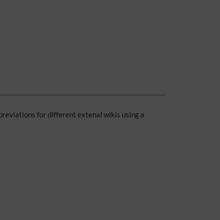
breviations for different extenal wikis using a