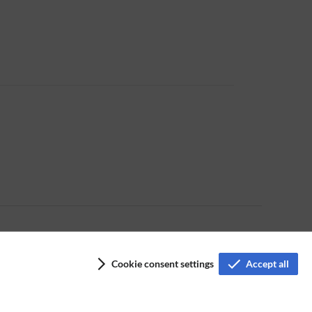
Cookie consent settings
Accept all