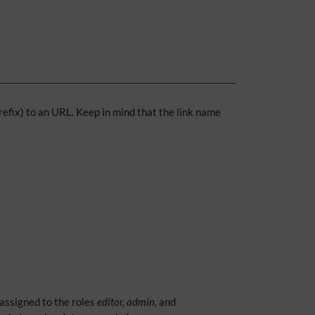
prefix) to an URL. Keep in mind that the link name
 assigned to the roles
editor, admin,
and