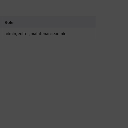
Role
admin, editor, maintenanceadmin