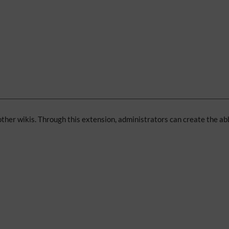
 other wikis. Through this extension, administrators can create the ab
: