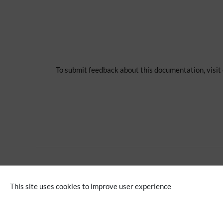
To submit feedback about this documentation, visit
Extension
This site uses cookies to improve user experience