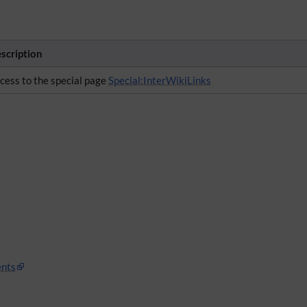
scription
cess to the special page
Special:InterWikiLinks
nts