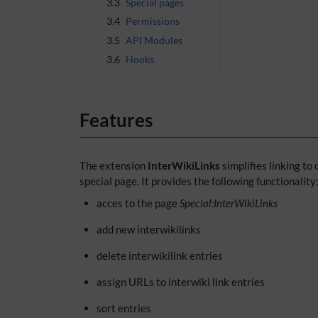
3.3
Special pages
3.4
Permissions
3.5
API Modules
3.6
Hooks
Features
The extension
InterWikiLinks
simplifies linking to
special page. It provides the following functionality
acces to the page
Special:InterWikiLinks
add new interwikilinks
delete interwikilink entries
assign URLs to interwiki link entries
sort entries