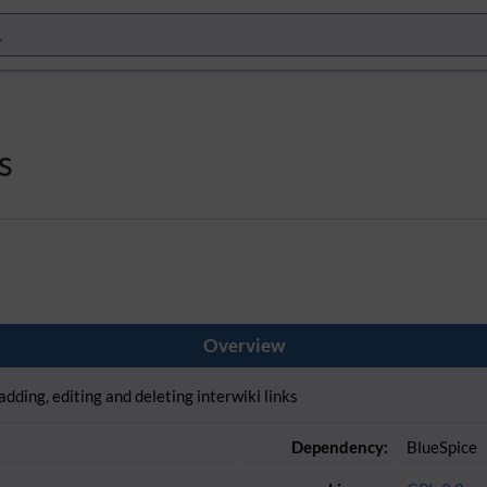
s
Overview
adding, editing and deleting interwiki links
Dependency:
BlueSpice