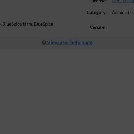
License:
GPL-3.0-on
Category:
Administra
o, BlueSpice farm, BlueSpice
Version:
View user help page