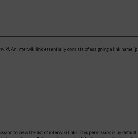
rwiki
. An Interwikilink essentially consists of assigning a link name (
ssion to view the list of interwiki links. This permission is by default