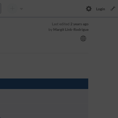
Login
Last edited
2 years ago
by
Margit Link-Rodrigue