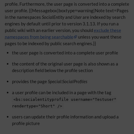
profile. Furthermore, the user page is converted into a complete
user profile. {{Messagebox|boxtype=warning|Note text=Pages
in the namespaces
SocialEntity
and
User
are indexed by search
engines by default until prior to version 3.1.13. If you run a
public wiki with an earlier version, you should
exclude these
namespaces from being searchable
unless you want these
pages to be indexed by public search engines.}}
the user page is converted into a complete user profile
the content of the original user page is also shown as a
description field below the profile section
provides the page
Special:SocialProfiles
a user profile can be included in a page with the tag
<bs:socialentityprofile username="Testuser"
rendertype="Short" />
users can update their profile information and upload a
profile picture