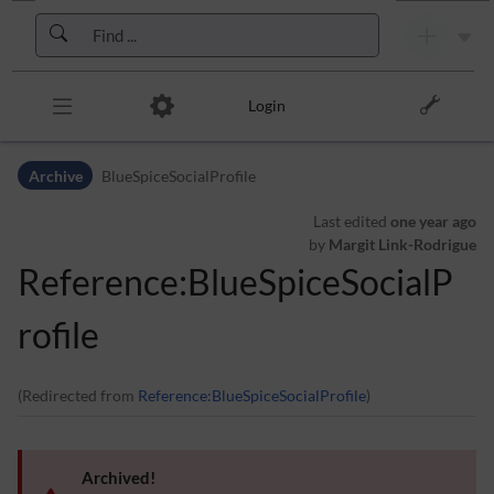
Skip to header bar
Skip to main navigation
Skip to page tools
Skip to work area
Login
Archive
BlueSpiceSocialProfile
Last edited
one year ago
by
Margit Link-Rodrigue
Reference:BlueSpiceSocialP
rofile
(Redirected from
Reference:BlueSpiceSocialProfile
)
Archived!