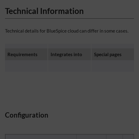
Technical Information
Technical details for BlueSpice cloud can differ in some cases.
Requirements
Integrates into
Special pages
Configuration