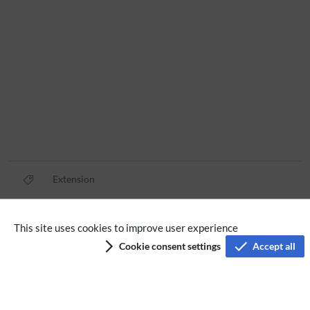
Extension
Privacy policy
This site uses cookies to improve user experience
Cookie consent settings
Accept all
Terms of service
Imprint
Accessibility