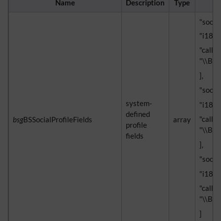
Name
Description
Type
"social
"i18n" 
"callb
"\\Blu
],
"socia
system-
"i18n"
defined
"callb
bsg
BSSocialProfileFields
array
profile
"\\Blu
fields
],
"social
"i18n" 
"callb
"\\Blu
]