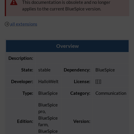
This documentation is obsolete and no longer
applies to the current BlueSpice version.
all extensions
Overview
Description:
State:
stable
Dependency:
BlueSpice
Developer:
HalloWelt
License:
[[]]
Type:
BlueSpice
Category:
Communication
BlueSpice
pro,
BlueSpice
Edition:
Version:
farm,
BlueSpice