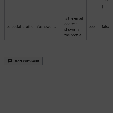
]
is the email
address
bs-social-profile-infoshowemail
bool
false
shown in
the profile
Add comment