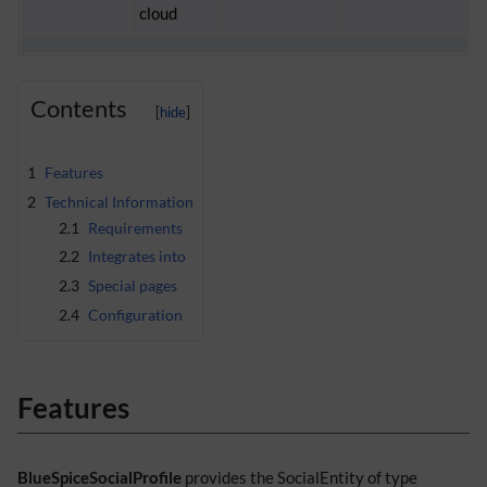
cloud
Contents
1
Features
2
Technical Information
2.1
Requirements
2.2
Integrates into
2.3
Special pages
2.4
Configuration
Features
BlueSpiceSocialProfile
provides the SocialEntity of type