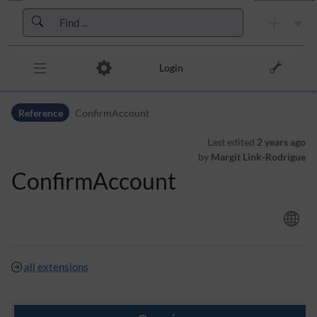
Skip to header bar
Skip to main navigation
Skip to page tools
Skip to work area
Login
Reference
ConfirmAccount
Last edited
2 years ago
by
Margit Link-Rodrigue
ConfirmAccount
all extensions