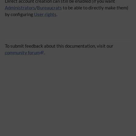
Direct account creation can still be enabled (if you want
Administrators
/
Bureaucrats
to be able to directly make them)
by configuring
User rights
.
To submit feedback about this documentation, visit our
community forum
.