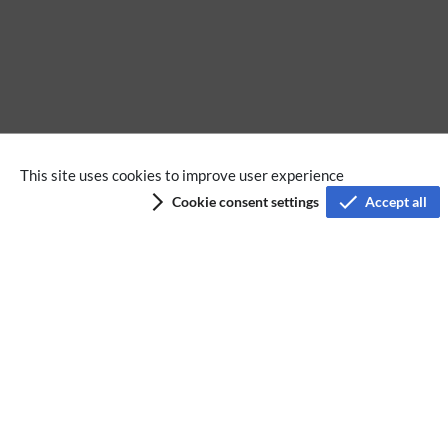
Extension
This site uses cookies to improve user experience
Cookie consent settings
Accept all
Privacy policy
Terms of service
Imprint
Accessibility
Analysis service