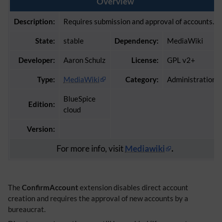
Overview
Description:
Requires submission and approval of accounts.
State:
stable
Dependency:
MediaWiki
Developer:
Aaron Schulz
License:
GPL v2+
Type:
MediaWiki
Category:
Administration
BlueSpice
Edition:
cloud
Version:
For more info, visit
Mediawiki
.
The
ConfirmAccount
extension disables direct account
creation and requires the approval of new accounts by a
bureaucrat.