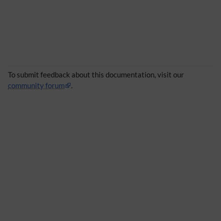
To submit feedback about this documentation, visit our
community forum
.