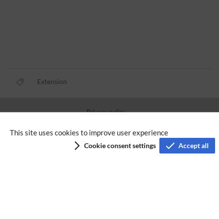
Extension
Privacy policy
Terms of service
This site uses cookies to improve user experience
Cookie consent settings
Accept all
Imprint
Accessibility
Analysis service