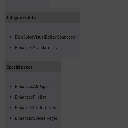
Integrates into
BlueSpiceVisualEditorConnector
EnhancedStandardUIs
Special pages
EnhancedAllPages
EnhancedFilelist
EnhancedPreferences
EnhancedSpecialPages