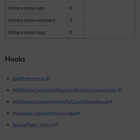
history-show-size
0
history-show-summary
1
history-show-tags
0
Hooks
GetPreferences
MWStakeCommonUIRegisterSkinSlotComponents
MWStakeCommonWebAPIsQueryStoreResult
MessageCacheFetchOverrides
SpecialPage_initList