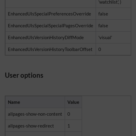
'watchlist', )
EnhancedUIsSpecialPreferencesOverride
false
EnhancedUIsSpecialSpecialPagesOverride
false
EnhancedUIsVersionHistoryDiffMode
'visual'
EnhancedUIsVersionHistoryToolbarOffset
0
User options
Name
Value
allpages-show-non-content
0
allpages-show-redirect
1