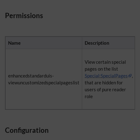
Permissions
Name
Description
View certain special
pages on the list
enhancedstandarduis-
Special:SpecialPages
,
viewuncustomizedspecialpageslist
that are hidden for
users of pure reader
role
Configuration