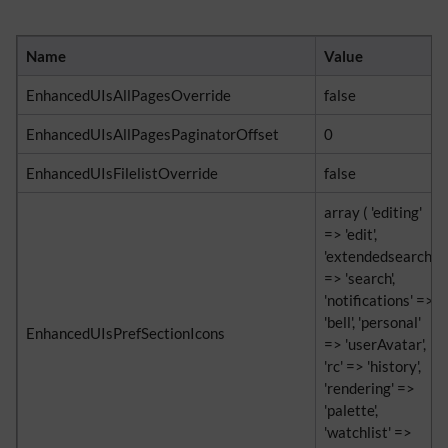
Name
Value
EnhancedUIsAllPagesOverride
false
EnhancedUIsAllPagesPaginatorOffset
0
EnhancedUIsFilelistOverride
false
array ( 'editing'
=> 'edit',
'extendedsearch'
=> 'search',
'notifications' =>
'bell', 'personal'
EnhancedUIsPrefSectionIcons
=> 'userAvatar',
'rc' => 'history',
'rendering' =>
'palette',
'watchlist' =>