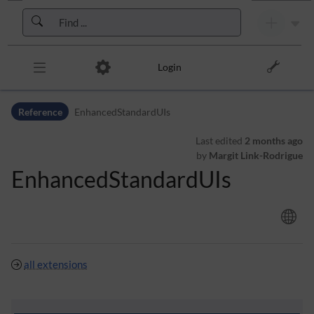
Skip to header bar
Skip to main navigation
Skip to page tools
Skip to work area
Login
Reference
EnhancedStandardUIs
Last edited
2 months ago
by
Margit Link-Rodrigue
EnhancedStandardUIs
all extensions