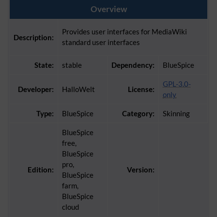
Overview
Provides user interfaces for MediaWiki
Description:
standard user interfaces
State:
stable
Dependency:
BlueSpice
GPL-3.0-
Developer:
HalloWelt
License:
only
Type:
BlueSpice
Category:
Skinning
BlueSpice
free,
BlueSpice
pro,
Edition:
Version:
BlueSpice
farm,
BlueSpice
cloud