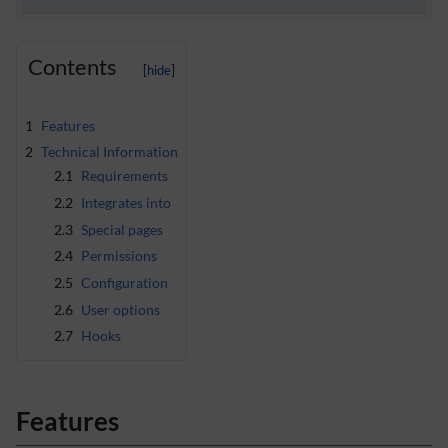
Contents
1
Features
2
Technical Information
2.1
Requirements
2.2
Integrates into
2.3
Special pages
2.4
Permissions
2.5
Configuration
2.6
User options
2.7
Hooks
Features