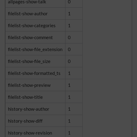
allpages-show-talk
0
filelist-show-author
1
filelist-show-categories
1
filelist-show-comment
0
filelist-show-file_extension
0
filelist-show-file_size
0
filelist-show-formatted_ts
1
filelist-show-preview
1
filelist-show-title
1
history-show-author
1
history-show-diff
1
history-show-revision
1