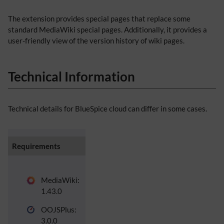
The extension provides special pages that replace some
standard MediaWiki special pages. Additionally, it provides a
user-friendly view of the version history of wiki pages.
Technical Information
Technical details for BlueSpice cloud can differ in some cases.
Requirements
MediaWiki:
1.43.0
OOJSPlus:
3.0.0