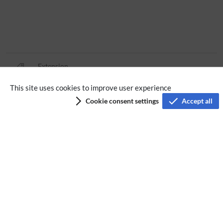
Extension
This site uses cookies to improve user experience
Privacy policy
Cookie consent settings
Accept all
Terms of service
Imprint
Accessibility
Analysis service