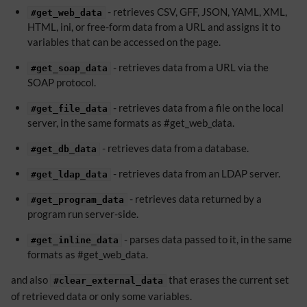
- retrieves CSV, GFF, JSON, YAML, XML,
#get_web_data
HTML, ini, or free-form data from a URL and assigns it to
variables that can be accessed on the page.
- retrieves data from a URL via the
#get_soap_data
SOAP protocol.
- retrieves data from a file on the local
#get_file_data
server, in the same formats as #get_web_data.
- retrieves data from a database.
#get_db_data
- retrieves data from an LDAP server.
#get_ldap_data
- retrieves data returned by a
#get_program_data
program run server-side.
- parses data passed to it, in the same
#get_inline_data
formats as #get_web_data.
and also
that erases the current set
#clear_external_data
of retrieved data or only some variables.