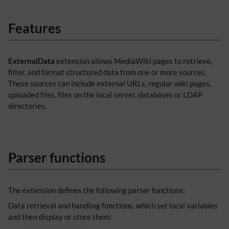
Features
ExternalData
extension allows MediaWiki pages to retrieve,
filter, and format structured data from one or more sources.
These sources can include external URLs, regular wiki pages,
uploaded files, files on the local server, databases or LDAP
directories.
Parser functions
The extension defines the following parser functions:
Data retrieval and handling functions, which set local variables
and then display or store them: