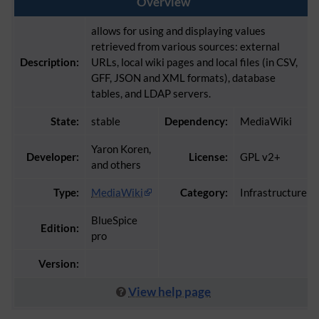
Overview
allows for using and displaying values
retrieved from various sources: external
Description:
URLs, local wiki pages and local files (in CSV,
GFF, JSON and XML formats), database
tables, and LDAP servers.
State:
stable
Dependency:
MediaWiki
Yaron Koren,
Developer:
License:
GPL v2+
and others
Type:
MediaWiki
Category:
Infrastructure
BlueSpice
Edition:
pro
Version:
View help page