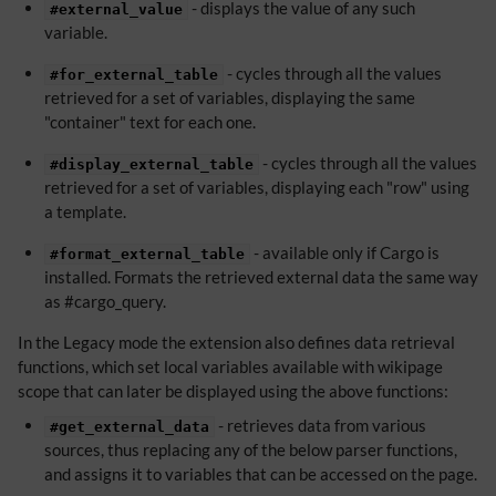
- displays the value of any such
#external_value
variable.
- cycles through all the values
#for_external_table
retrieved for a set of variables, displaying the same
"container" text for each one.
- cycles through all the values
#display_external_table
retrieved for a set of variables, displaying each "row" using
a template.
- available only if Cargo is
#format_external_table
installed. Formats the retrieved external data the same way
as #cargo_query.
In the Legacy mode the extension also defines data retrieval
functions, which set local variables available with wikipage
scope that can later be displayed using the above functions:
- retrieves data from various
#get_external_data
sources, thus replacing any of the below parser functions,
and assigns it to variables that can be accessed on the page.