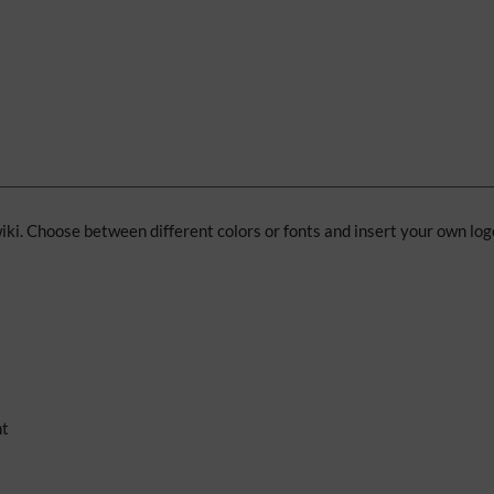
iki. Choose between different colors or fonts and insert your own log
nt