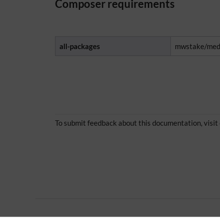
Composer requirements
all-packages
mwstake/medi
To submit feedback about this documentation, visit
Extension