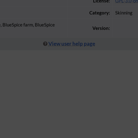
License:
GPL-3.0-on
Category:
Skinning
e, BlueSpice farm, BlueSpice
Version:
View user help page