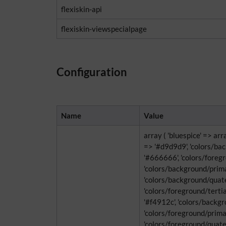
flexiskin-api
flexiskin-viewspecialpage
Configuration
Name
Value
array ( 'bluespice' => ar
=> '#d9d9d9', 'colors/ba
'#666666', 'colors/foregro
'colors/background/primar
'colors/background/quate
'colors/foreground/tertia
'#f4912c', 'colors/backg
'colors/foreground/primary
'colors/foreground/quate