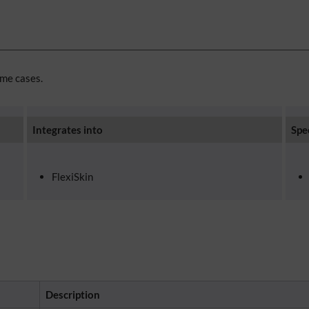
ome cases.
Integrates into
Spe
FlexiSkin
Description