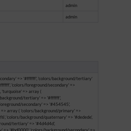
admin
admin
ondary' => '#ffffff', 'colors/background/tertiary'
fffff', 'colors/foreground/secondary' =>
, 'turquoise' => array (
ackground/tertiary' => '#ffffff',
s/foreground/secondary' => '#454545',
e' => array ( 'colors/background/primary' =>
f6', 'colors/background/quaternary' => '#dedede',
eground/tertiary' => '#4d4d4d',
ry' => '#bd0000', 'colors/background/secondary' =>