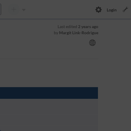
Login
Last edited
2 years ago
by
Margit Link-Rodrigue