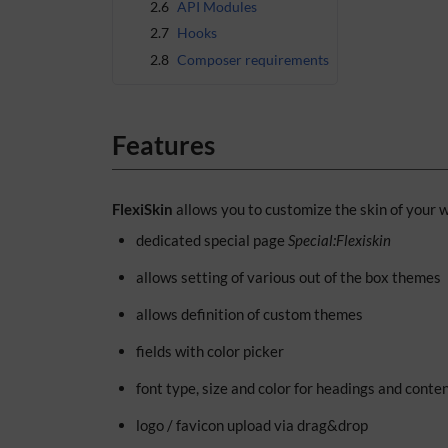
2.6
API Modules
2.7
Hooks
2.8
Composer requirements
Features
FlexiSkin
allows you to customize the skin of your w
dedicated special page
Special:Flexiskin
allows setting of various out of the box themes
allows definition of custom themes
fields with color picker
font type, size and color for headings and conte
logo / favicon upload via drag&drop