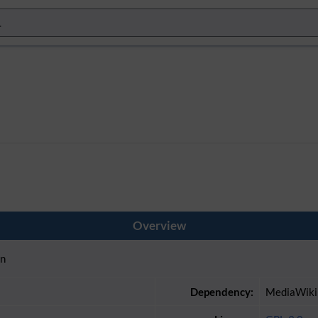
Overview
in
Dependency:
MediaWiki