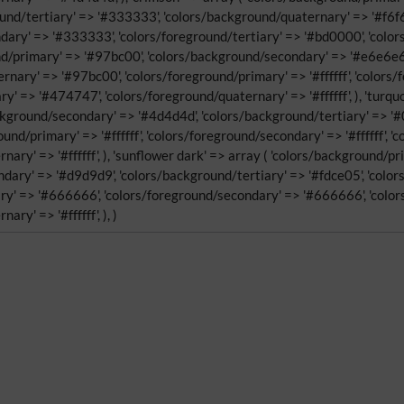
ound/tertiary' => '#333333', 'colors/background/quaternary' => '#f6f6f
ary' => '#333333', 'colors/foreground/tertiary' => '#bd0000', 'colors
nd/primary' => '#97bc00', 'colors/background/secondary' => '#e6e6e6',
nary' => '#97bc00', 'colors/foreground/primary' => '#ffffff', 'color
ry' => '#474747', 'colors/foreground/quaternary' => '#ffffff', ), 'turq
ckground/secondary' => '#4d4d4d', 'colors/background/tertiary' => '
und/primary' => '#ffffff', 'colors/foreground/secondary' => '#ffffff', 
nary' => '#ffffff', ), 'sunflower dark' => array ( 'colors/background/p
dary' => '#d9d9d9', 'colors/background/tertiary' => '#fdce05', 'colo
y' => '#666666', 'colors/foreground/secondary' => '#666666', 'colors/
ry' => '#ffffff', ), )