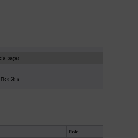
cial pages
FlexiSkin
Role