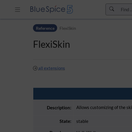
Skip to header bar
Reference
FlexiSkin
Skip to main navigation
Skip to page tools
FlexiSkin
Skip to work area
all extensions
Allows customizing of the sk
Description:
State:
stable