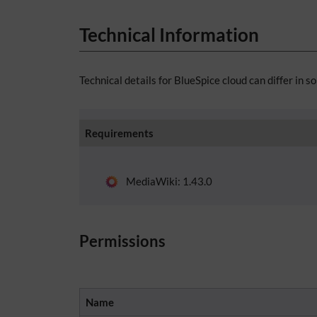
Technical Information
Technical details for BlueSpice cloud can differ in s
Requirements
MediaWiki: 1.43.0
Permissions
Name