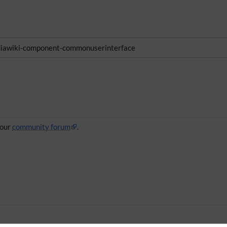
awiki-component-commonuserinterface
 our
community forum
.