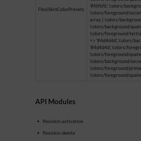
'#f6f6f6', 'colors/backgr
FlexiSkinColorPresets
'colors/foreground/second
array ( 'colors/backgrou
'colors/background/quater
'colors/foreground/tertia
=> '#4d4d4d', 'colors/ba
'#4d4d4d', 'colors/foregro
'colors/foreground/quater
'colors/background/secon
'colors/foreground/primar
'colors/foreground/quaterna
API Modules
flexiskin-activation
flexiskin-delete