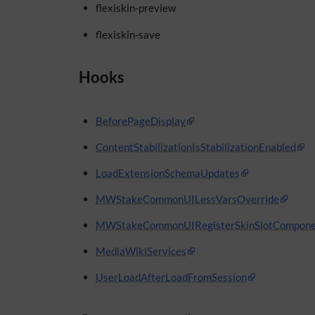
flexiskin-preview
flexiskin-save
Hooks
BeforePageDisplay
ContentStabilizationIsStabilizationEnabled
LoadExtensionSchemaUpdates
MWStakeCommonUILessVarsOverride
MWStakeCommonUIRegisterSkinSlotCompone
MediaWikiServices
UserLoadAfterLoadFromSession