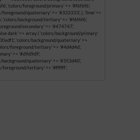
6', 'colors/foreground/primary' => '#f6f6f6',
/foreground/quaternary' => '#333333', ), 'lime' =>
 'colors/background/tertiary' => '#f6f6f6',
s/foreground/secondary' => '#474747',
uoise dark' => array ( 'colors/background/primary'
#00adf1', 'colors/background/quaternary' =>
'colors/foreground/tertiary' => '#4d4d4d',
rimary' => '#d9d9d9',
rs/background/quaternary' => '#353d40',
foreground/tertiary' => '#ffffff',