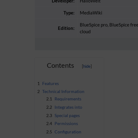
Developer:
HalloWelt
Type:
MediaWiki
BlueSpice pro, BlueSpice fre
Edition:
cloud
Contents
1
Features
2
Technical Information
2.1
Requirements
2.2
Integrates into
2.3
Special pages
2.4
Permissions
2.5
Configuration