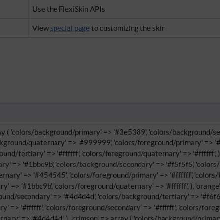
Use the FlexiSkin APIs
View
special page
to customizing the skin
ray ( 'colors/background/primary' => '#3e5389', 'colors/background/sec
ckground/quaternary' => '#999999', 'colors/foreground/primary' => '#f
und/tertiary' => '#ffffff', 'colors/foreground/quaternary' => '#ffffff', )
y' => '#1bbc9b', 'colors/background/secondary' => '#f5f5f5', 'colors/b
rnary' => '#454545', 'colors/foreground/primary' => '#ffffff', 'color
ry' => '#1bbc9b', 'colors/foreground/quaternary' => '#ffffff', ), 'orang
round/secondary' => '#4d4d4d', 'colors/background/tertiary' => '#f6f6
' => '#ffffff', 'colors/foreground/secondary' => '#ffffff', 'colors/for
rnary' => '#4d4d4d', ), 'crimson' => array ( 'colors/background/prima