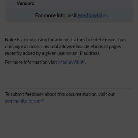
Version:
For more info, visit
Mediawiki
.
Nuke
is an extension for administrators to delete more than
one page at once. This tool allows mass deletions of pages
recently added by a given user or an IP address.
For more information visit
MediaWiki
.
To submit feedback about this documentation, visit our
community forum
.