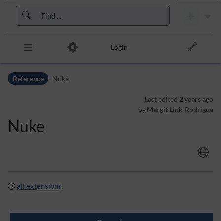
Skip to header bar
Skip to main navigation
Skip to page tools
Skip to work area
Login
Reference
Nuke
Last edited
2 years ago
by
Margit Link-Rodrigue
Nuke
all extensions