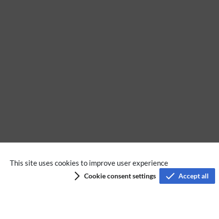
BlueSpice free
Extension
MediaWiki
This site uses cookies to improve user experience
Cookie consent settings
Accept all
Privacy policy
Terms of service