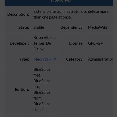
Overview
Extension for administrators to delete more
Description:
than one page at once.
State:
stable
Dependency:
MediaWiki
Brion Vibber,
Developer:
Jeroen De
License:
GPL v2+
Dauw
Type:
MediaWiki
Category:
Administration
BlueSpice
free,
BlueSpice
pro,
Edition:
BlueSpice
farm,
BlueSpice
cloud