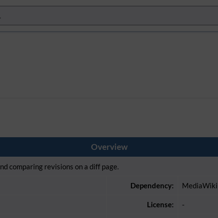
Overview
and comparing revisions on a diff page.
Dependency:
MediaWiki
License:
-