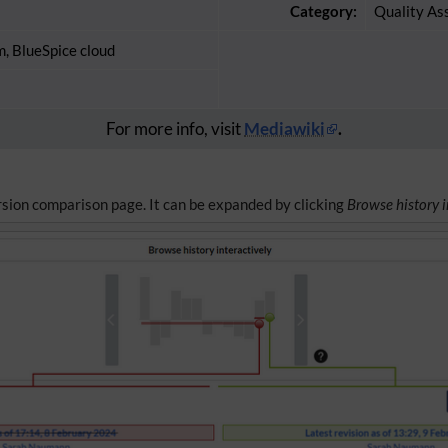
Category:
Quality As
m, BlueSpice cloud
For more info, visit
Mediawiki
.
ersion comparison page. It can be expanded by clicking
Browse history i