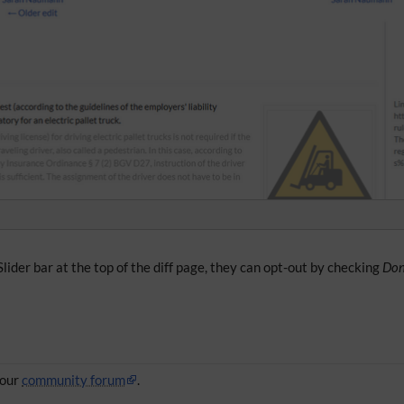
lider bar at the top of the diff page, they can opt-out by checking
Don
 our
community forum
.