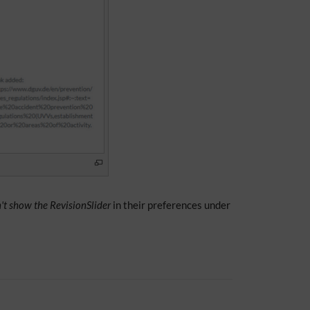
't show the RevisionSlider
in their preferences under