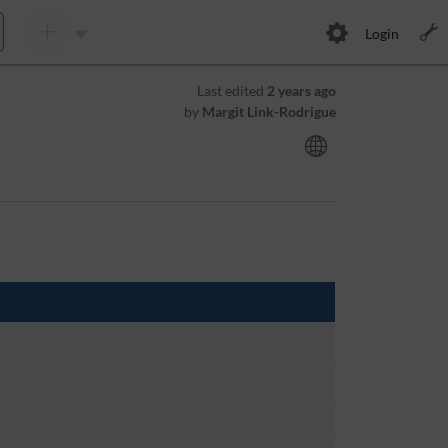
Login
Last edited
2 years ago
by
Margit Link-Rodrigue