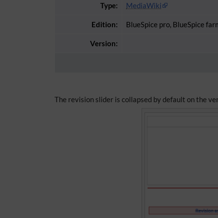
Type:
MediaWiki
Edition:
BlueSpice pro, BlueSpice far
Version:
The revision slider is collapsed by default on the v