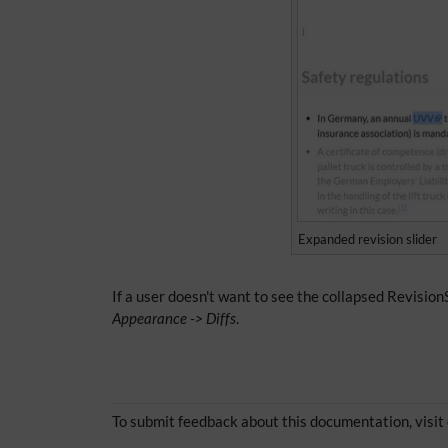
Expanded revision slider
If a user doesn't want to see the collapsed RevisionS
Appearance -> Diffs
.
To submit feedback about this documentation, visit