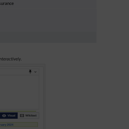
surance
nteractively
.