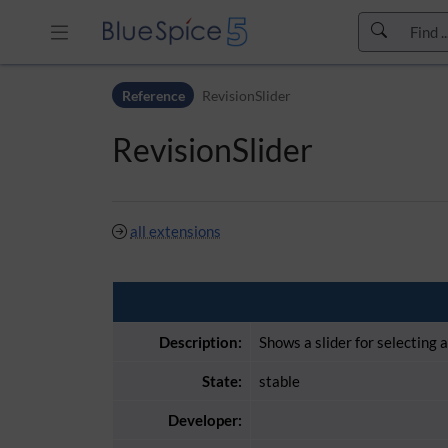
Skip to header bar
Reference
RevisionSlider
Skip to main navigation
Skip to page tools
RevisionSlider
Skip to work area
all extensions
Description:
Shows a slider for selecting 
State:
stable
Developer: