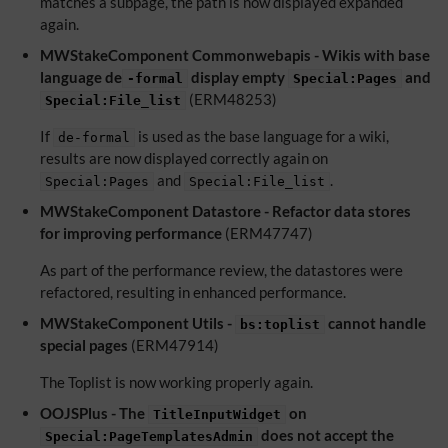
matches a subpage, the path is now displayed expanded
again.
MWStakeComponent Commonwebapis - Wikis with base
language de
display empty
and
-formal
Special:Pages
(ERM48253)
Special:File_list
If
is used as the base language for a wiki,
de-formal
results are now displayed correctly again on
and
.
Special:Pages
Special:File_list
MWStakeComponent Datastore - Refactor data stores
for improving performance
(ERM47747)
As part of the performance review, the datastores were
refactored, resulting in enhanced performance.
MWStakeComponent Utils -
cannot handle
bs:toplist
special pages
(ERM47914)
The Toplist is now working properly again.
OOJSPlus - The
on
TitleInputWidget
does not accept the
Special:PageTemplatesAdmin