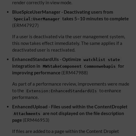
render correctly in view mode.
BlueSpiceUserManager - Deactivating users from
takes 5–10 minutes to complete
Special:UserManager
(ERM47927)
If a user is deactivated via the user management system,
this now takes effect immediately. The same applies if a
deactivated user is reactivated.
EnhancedStandardUIs - Optimize
watchlist state
integration in
for
MWStakeComponent Commonwebapis
improving performance
(ERM47988)
As part of a performance review, improvements were made
to the
to enhance
Extension:EnhancedStandardUIs
performance.
EnhancedUpload - Files used within the ContentDroplet
are not displayed on the file description
Attachments
page
(ERM46953)
If files are added to a page within the Content Droplet