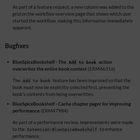
As part of a feature request, a new column was added to the
grid on the workflow overview page that shows which user
started the workflow, making this information immediately
apparent.
Bugfixes
BlueSpiceBookshelf - The
action
Add to book
overwrites the entire book context
(ERM46316)
The
feature has been improved so that the
Add to book
book must now be explicitly selected first, preventing the
book's contents from being overwritten.
BlueSpiceBookshelf - Cache chapter pager for improving
performance
(ERM47984)
As part of a performance review, improvements were made
to the
to enhance
Extension:BlueSpiceBookshelf
performance..