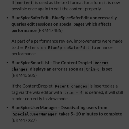
If
is used as the text format for a form, it is now
content
possible once again to edit the content properly.
BlueSpiceSaferEdit - BlueSpiceSaferEdit unnecessarily
queries edit sessions on special pages which affects
performance
(ERM47485)
As part of a performance review, improvements were made
to the
to enhance
Extension:BlueSpiceSaferEdit
performance.
BlueSpiceSmartList - The ContentDroplet
Recent
displays an error as soon as
is set
changes
trim=0
(ERM45585)
If the ContentDroplet
is inserted as a
Recent changes
tag via the wiki editor with
is defined, it will still
trim = 0
render correctly in view mode.
BlueSpiceUserManager - Deactivating users from
takes 5–10 minutes to complete
Special:UserManager
(ERM47927)