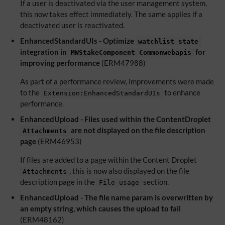
If a user is deactivated via the user management system,
this now takes effect immediately. The same applies if a
deactivated user is reactivated.
EnhancedStandardUIs - Optimize
watchlist state
integration in
for
MWStakeComponent Commonwebapis
improving performance
(ERM47988)
As part of a performance review, improvements were made
to the
to enhance
Extension:EnhancedStandardUIs
performance.
EnhancedUpload - Files used within the ContentDroplet
are not displayed on the file description
Attachments
page
(ERM46953)
If files are added to a page within the Content Droplet
, this is now also displayed on the file
Attachments
description page in the
section.
File usage
EnhancedUpload - The file name param is overwritten by
an empty string, which causes the upload to fail
(ERM48162)