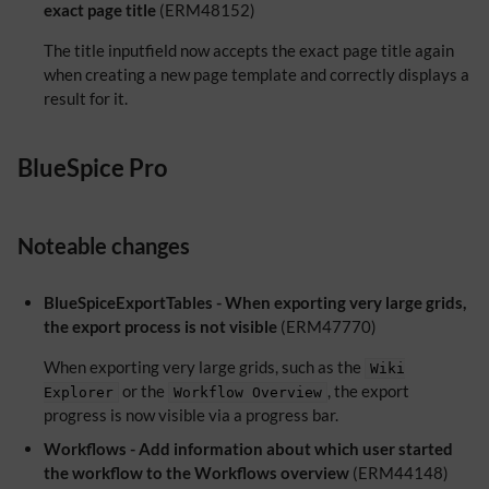
exact page title
(ERM48152)
The title inputfield now accepts the exact page title again
when creating a new page template and correctly displays a
result for it.
BlueSpice Pro
Noteable changes
BlueSpiceExportTables - When exporting very large grids,
the export process is not visible
(ERM47770)
When exporting very large grids, such as the
Wiki
or the
, the export
Explorer
Workflow Overview
progress is now visible via a progress bar.
Workflows - Add information about which user started
the workflow to the Workflows overview
(ERM44148)