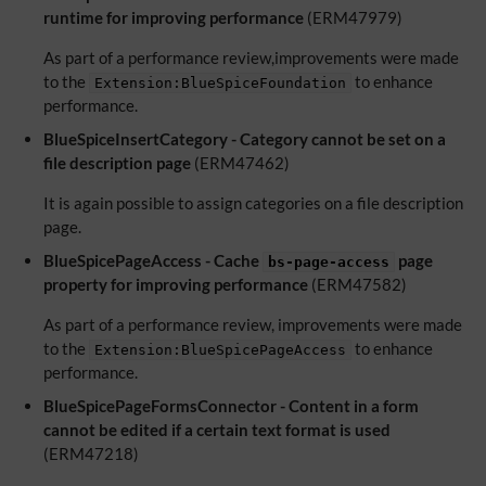
runtime for improving performance
(ERM47979)
As part of a performance review,improvements were made
to the
to enhance
Extension:BlueSpiceFoundation
performance.
BlueSpiceInsertCategory - Category cannot be set on a
file description page
(ERM47462)
It is again possible to assign categories on a file description
page.
BlueSpicePageAccess - Cache
page
bs-page-access
property for improving performance
(ERM47582)
As part of a performance review, improvements were made
to the
to enhance
Extension:BlueSpicePageAccess
performance.
BlueSpicePageFormsConnector - Content in a form
cannot be edited if a certain text format is used
(ERM47218)