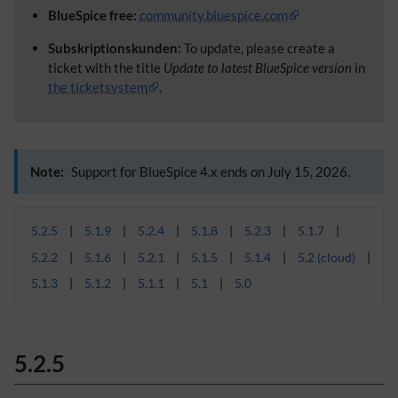
BlueSpice free:
community.bluespice.com
Subskriptionskunden:
To update, please create a
ticket with the title
Update to latest BlueSpice version
in
the ticketsystem
.
Note:
Support for BlueSpice 4.x ends on July 15, 2026.
5.2.5
5.1.9
5.2.4
5.1.8
5.2.3
5.1.7
5.2.2
5.1.6
5.2.1
5.1.5
5.1.4
5.2 (cloud)
5.1.3
5.1.2
5.1.1
5.1
5.0
5.2.5