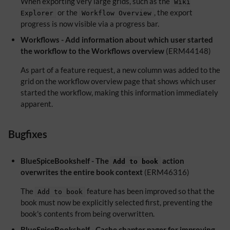
When exporting very large grids, such as the
Wiki
or the
, the export
Explorer
Workflow Overview
progress is now visible via a progress bar.
Workflows - Add information about which user started
the workflow to the Workflows overview
(ERM44148)
As part of a feature request, a new column was added to the
grid on the workflow overview page that shows which user
started the workflow, making this information immediately
apparent.
Bugfixes
BlueSpiceBookshelf - The
action
Add to book
overwrites the entire book context
(ERM46316)
The
feature has been improved so that the
Add to book
book must now be explicitly selected first, preventing the
book's contents from being overwritten.
BlueSpiceBookshelf - Cache chapter pager for improving