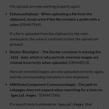
File uploads are now working properly again.
EnhancedUpload - When uploading a file from the
clipboard, issues arise if the file contains a prefix with a
colon
(ERM47949)
If a file is uploaded from the clipboard to the main
namespace, the colon is sanitized so that the upload can
proceed.
Docker BlueSpice – The Docker container is missing the
data, which is why portrait-oriented images are
EXIF
rotated incorrectly when uploaded
(ERM48018)
Portrait-oriented images are now uploaded correctly again,
and the corresponding metadata is also displayed.
MWStakeComponent Commonwebapis - The path to
subpages does not expand when searching for a term on
'(ERM47586)
Special:Pages
If a search term is entered on
that
Special:Pages