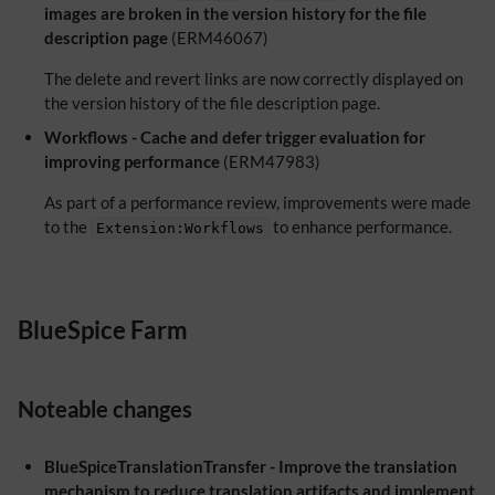
images are broken in the version history for the file
description page
(ERM46067)
The delete and revert links are now correctly displayed on
the version history of the file description page.
Workflows - Cache and defer trigger evaluation for
improving performance
(ERM47983)
As part of a performance review, improvements were made
to the
to enhance performance.
Extension:Workflows
BlueSpice Farm
Noteable changes
BlueSpiceTranslationTransfer - Improve the translation
mechanism to reduce translation artifacts and implement