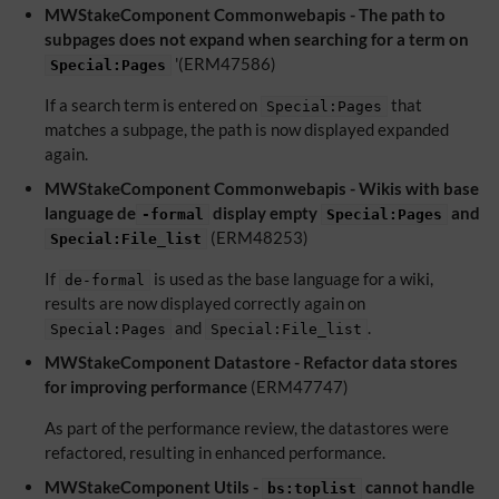
MWStakeComponent Commonwebapis - The path to
subpages does not expand when searching for a term on
'(ERM47586)
Special:Pages
If a search term is entered on
that
Special:Pages
matches a subpage, the path is now displayed expanded
again.
MWStakeComponent Commonwebapis - Wikis with base
language de
display empty
and
-formal
Special:Pages
(ERM48253)
Special:File_list
If
is used as the base language for a wiki,
de-formal
results are now displayed correctly again on
and
.
Special:Pages
Special:File_list
MWStakeComponent Datastore - Refactor data stores
for improving performance
(ERM47747)
As part of the performance review, the datastores were
refactored, resulting in enhanced performance.
MWStakeComponent Utils -
cannot handle
bs:toplist