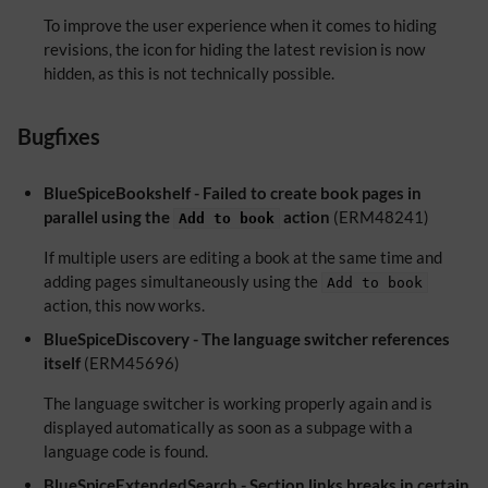
To improve the user experience when it comes to hiding
revisions, the icon for hiding the latest revision is now
hidden, as this is not technically possible.
Bugfixes
BlueSpiceBookshelf - Failed to create book pages in
parallel using the
action
(ERM48241)
Add to book
If multiple users are editing a book at the same time and
adding pages simultaneously using the
Add to book
action, this now works.
BlueSpiceDiscovery - The language switcher references
itself
(ERM45696)
The language switcher is working properly again and is
displayed automatically as soon as a subpage with a
language code is found.
BlueSpiceExtendedSearch - Section links breaks in certain