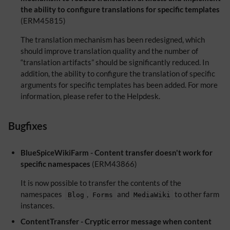
the ability to configure translations for specific templates
(ERM45815)
The translation mechanism has been redesigned, which
should improve translation quality and the number of
“translation artifacts” should be significantly reduced. In
addition, the ability to configure the translation of specific
arguments for specific templates has been added. For more
information, please refer to the Helpdesk.
Bugfixes
BlueSpiceWikiFarm - Content transfer doesn't work for
specific namespaces
(ERM43866)
It is now possible to transfer the contents of the
namespaces
,
and
to other farm
Blog
Forms
MediaWiki
instances.
ContentTransfer - Cryptic error message when content