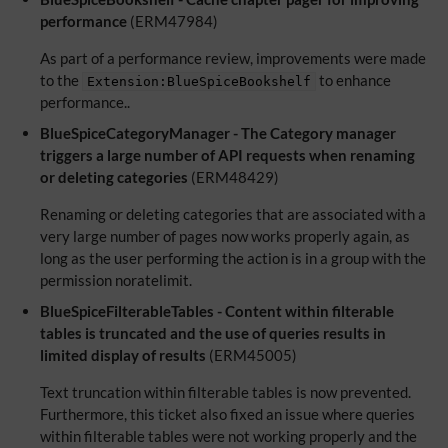
performance
(ERM47984)
As part of a performance review, improvements were made
to the
to enhance
Extension:BlueSpiceBookshelf
performance..
BlueSpiceCategoryManager - The Category manager
triggers a large number of API requests when renaming
or deleting categories
(ERM48429)
Renaming or deleting categories that are associated with a
very large number of pages now works properly again, as
long as the user performing the action is in a group with the
permission noratelimit.
BlueSpiceFilterableTables - Content within filterable
tables is truncated and the use of queries results in
limited display of results
(ERM45005)
Text truncation within filterable tables is now prevented.
Furthermore, this ticket also fixed an issue where queries
within filterable tables were not working properly and the