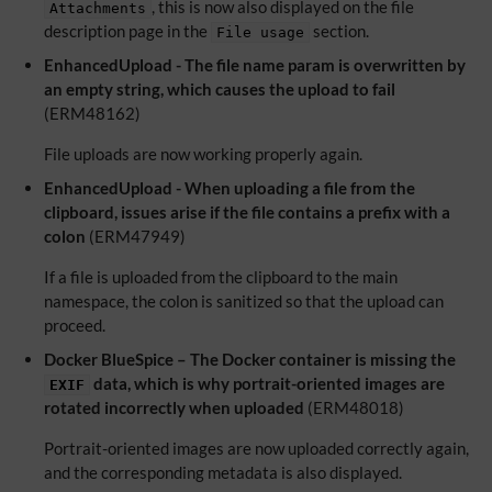
, this is now also displayed on the file
Attachments
description page in the
section.
File usage
EnhancedUpload - The file name param is overwritten by
an empty string, which causes the upload to fail
(ERM48162)
File uploads are now working properly again.
EnhancedUpload - When uploading a file from the
clipboard, issues arise if the file contains a prefix with a
colon
(ERM47949)
If a file is uploaded from the clipboard to the main
namespace, the colon is sanitized so that the upload can
proceed.
Docker BlueSpice – The Docker container is missing the
data, which is why portrait-oriented images are
EXIF
rotated incorrectly when uploaded
(ERM48018)
Portrait-oriented images are now uploaded correctly again,
and the corresponding metadata is also displayed.