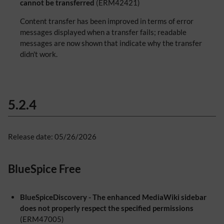
cannot be transferred
(ERM42421)
Content transfer has been improved in terms of error
messages displayed when a transfer fails; readable
messages are now shown that indicate why the transfer
didn't work.
5.2.4
Release date: 05/26/2026
BlueSpice Free
BlueSpiceDiscovery - The enhanced MediaWiki sidebar
does not properly respect the specified permissions
(ERM47005)