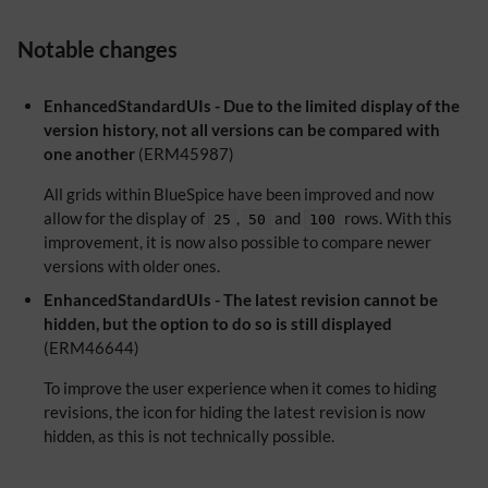
Notable changes
EnhancedStandardUIs - Due to the limited display of the
version history, not all versions can be compared with
one another
(ERM45987)
All grids within BlueSpice have been improved and now
allow for the display of
,
and
rows. With this
25
50
100
improvement, it is now also possible to compare newer
versions with older ones.
EnhancedStandardUIs - The latest revision cannot be
hidden, but the option to do so is still displayed
(ERM46644)
To improve the user experience when it comes to hiding
revisions, the icon for hiding the latest revision is now
hidden, as this is not technically possible.