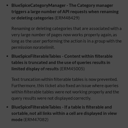
BlueSpiceCategoryManager - The Category manager
triggers a large number of API requests when renaming
or deleting categories
(ERM48429)
Renaming or deleting categories that are associated with a
very large number of pages now works properly again, as
long as the user performing the action is in a group with the
permission noratelimit.
BlueSpiceFilterableTables - Content within filterable
tables is truncated and the use of queries results in
limited display of results
(ERM45005)
Text truncation within filterable tables is now prevented.
Furthermore, this ticket also fixed an issue where queries
within filterable tables were not working properly and the
query results were not displayed correctly.
BlueSpiceFilterableTables - If a table is filterable and
sortable, not all links within a cell are displayed in view
mode
(ERM47082)