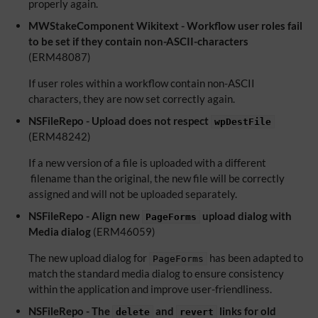
properly again.
MWStakeComponent Wikitext - Workflow user roles fail
to be set if they contain non-ASCII-characters
(ERM48087)
If user roles within a workflow contain non-ASCII
characters, they are now set correctly again.
NSFileRepo - Upload does not respect
wpDestFile
(ERM48242)
If a new version of a file is uploaded with a different
filename than the original, the new file will be correctly
assigned and will not be uploaded separately.
NSFileRepo - Align new
upload dialog with
PageForms
Media dialog
(ERM46059)
The new upload dialog for
has been adapted to
PageForms
match the standard media dialog to ensure consistency
within the application and improve user-friendliness.
NSFileRepo - The
and
links for old
delete
revert