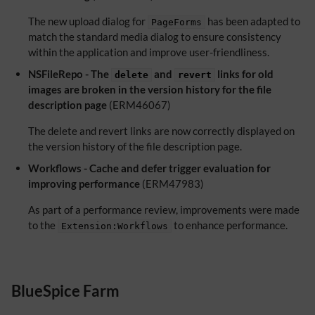
The new upload dialog for
has been adapted to
PageForms
match the standard media dialog to ensure consistency
within the application and improve user-friendliness.
NSFileRepo - The
and
links for old
delete
revert
images are broken in the version history for the file
description page
(ERM46067)
The delete and revert links are now correctly displayed on
the version history of the file description page.
Workflows - Cache and defer trigger evaluation for
improving performance
(ERM47983)
As part of a performance review, improvements were made
to the
to enhance performance.
Extension:Workflows
BlueSpice Farm