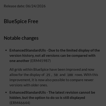
Release date: 06/24/2026
BlueSpice Free
Notable changes
EnhancedStandardUIs - Due to the limited display of the
version history, not all versions can be compared with
one another
(ERM45987)
All grids within BlueSpice have been improved and now
allow for the display of
,
and
rows. With this
25
50
100
improvement, it is now also possible to compare newer
versions with older ones.
EnhancedStandardUIs - The latest revision cannot be
hidden, but the option to do so is still displayed
(ERM46644)