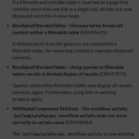
If a filterable and sortable table is inserted on a page that
contains more than one link in a single cell, all links are now
displayed correctly in view mode.
BlueSpiceFilterableTables - Glossary terms break cell
content within a filterable table
(ERM45625)
If defined terms from the glossary are used within a
filterable table, the remaining content is now also displayed
correctly.
BlueSpiceFilterableTables - Using queries in filterable
tables results in limited display of results
(ERM47970)
Queries used within filterable tables now display all results
correctly again. Furthermore, using links is working
properly again.
MWStakeComponent Wikitext - The workflow activity
workflow activity does not work
SetTemplateParams
correctly in certain cases
(ERM48044)
The
workflow activity is now working
SetTemplateParams