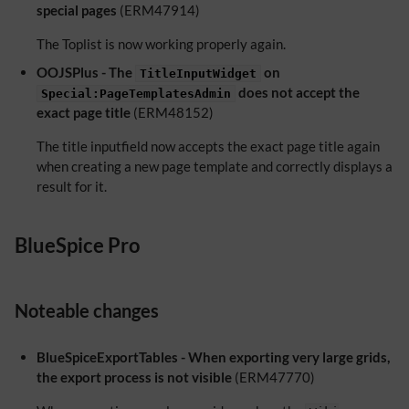
special pages
(ERM47914)
The Toplist is now working properly again.
OOJSPlus - The
on
TitleInputWidget
does not accept the
Special:PageTemplatesAdmin
exact page title
(ERM48152)
The title inputfield now accepts the exact page title again
when creating a new page template and correctly displays a
result for it.
BlueSpice Pro
Noteable changes
BlueSpiceExportTables - When exporting very large grids,
the export process is not visible
(ERM47770)