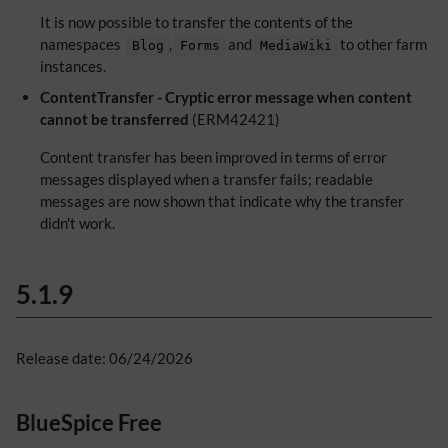
It is now possible to transfer the contents of the
namespaces
,
and
to other farm
Blog
Forms
MediaWiki
instances.
ContentTransfer - Cryptic error message when content
cannot be transferred
(ERM42421)
Content transfer has been improved in terms of error
messages displayed when a transfer fails; readable
messages are now shown that indicate why the transfer
didn't work.
5.1.9
Release date: 06/24/2026
BlueSpice Free