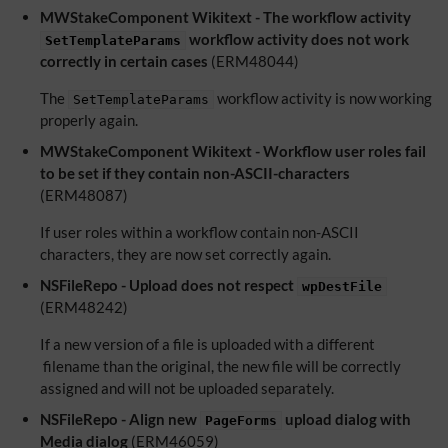
MWStakeComponent Wikitext - The workflow activity
workflow activity does not work
SetTemplateParams
correctly in certain cases
(ERM48044)
The
workflow activity is now working
SetTemplateParams
properly again.
MWStakeComponent Wikitext - Workflow user roles fail
to be set if they contain non-ASCII-characters
(ERM48087)
If user roles within a workflow contain non-ASCII
characters, they are now set correctly again.
NSFileRepo - Upload does not respect
wpDestFile
(ERM48242)
If a new version of a file is uploaded with a different
filename than the original, the new file will be correctly
assigned and will not be uploaded separately.
NSFileRepo - Align new
upload dialog with
PageForms
Media dialog
(ERM46059)