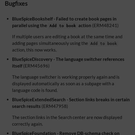
Bugfixes
BlueSpiceBookshelf - Failed to create book pages in
parallel using the
action
(ERM48241)
Add to book
If multiple users are editing a book at the same time and
adding pages simultaneously using the
Add to book
action, this now works.
BlueSpiceDiscovery - The language switcher references
itself
(ERM45696)
The language switcher is working properly again and is
displayed automatically as soon as a subpage with a
language code is found.
BlueSpiceExtendedSearch - Section links breaks in certain
search results
(ERM47958)
The section links in the Search center are now displayed
correctly again.
BlueSpiceFoundation - Remove DB-schema check on