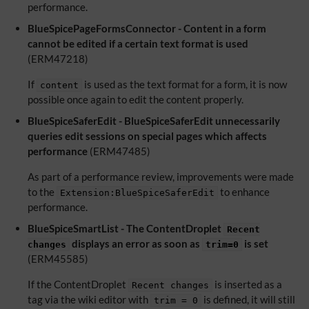
performance.
BlueSpicePageFormsConnector - Content in a form
cannot be edited if a certain text format is used
(ERM47218)
If
is used as the text format for a form, it is now
content
possible once again to edit the content properly.
BlueSpiceSaferEdit - BlueSpiceSaferEdit unnecessarily
queries edit sessions on special pages which affects
performance
(ERM47485)
As part of a performance review, improvements were made
to the
to enhance
Extension:BlueSpiceSaferEdit
performance.
BlueSpiceSmartList - The ContentDroplet
Recent
displays an error as soon as
is set
changes
trim=0
(ERM45585)
If the ContentDroplet
is inserted as a
Recent changes
tag via the wiki editor with
is defined, it will still
trim = 0