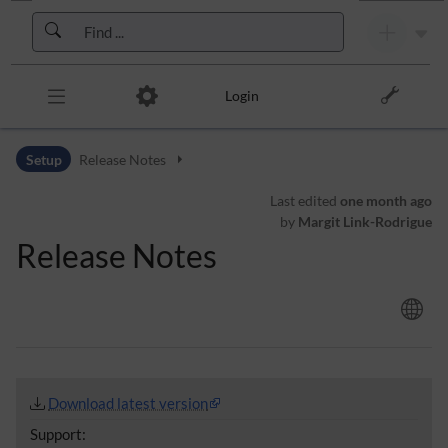
Skip to header bar
Skip to main navigation
Skip to page tools
Skip to work area
Login
Setup
Release Notes
Last edited
one month ago
by
Margit Link-Rodrigue
Release Notes
Download latest version
Support: