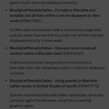
query results were not displayed correctly.
BlueSpiceFilterableTables - If a table is filterable and
sortable, not all links within a cell are displayed in view
mode
(ERM47082)
If a filterable and sortable table is inserted on a page that
contains more than one link in a single cell, all links are now
displayed correctly in view mode.
BlueSpiceFilterableTables - Glossary terms break cell
content within a filterable table
(ERM45625)
If defined terms from the glossary are used within a
filterable table, the remaining content is now also displayed
correctly.
BlueSpiceFilterableTables - Using queries in filterable
tables results in limited display of results
(ERM47970)
Queries used within filterable tables now display all results
correctly again. Furthermore, using links is working
properly again.