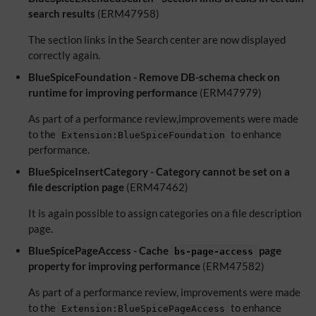
search results
(ERM47958)
The section links in the Search center are now displayed
correctly again.
BlueSpiceFoundation - Remove DB-schema check on
runtime for improving performance
(ERM47979)
As part of a performance review,improvements were made
to the
to enhance
Extension:BlueSpiceFoundation
performance.
BlueSpiceInsertCategory - Category cannot be set on a
file description page
(ERM47462)
It is again possible to assign categories on a file description
page.
BlueSpicePageAccess - Cache
page
bs-page-access
property for improving performance
(ERM47582)
As part of a performance review, improvements were made
to the
to enhance
Extension:BlueSpicePageAccess