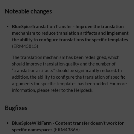
Noteable changes
BlueSpiceTranslationTransfer - Improve the translation
mechanism to reduce translation artifacts and implement
the ability to configure translations for specific templates
(ERM45815)
The translation mechanism has been redesigned, which
should improve translation quality and the number of
“translation artifacts” should be significantly reduced. In
addition, the ability to configure the translation of specific
arguments for specific templates has been added. For more
information, please refer to the Helpdesk.
Bugfixes
BlueSpiceWikiFarm - Content transfer doesn't work for
specific namespaces
(ERM43866)