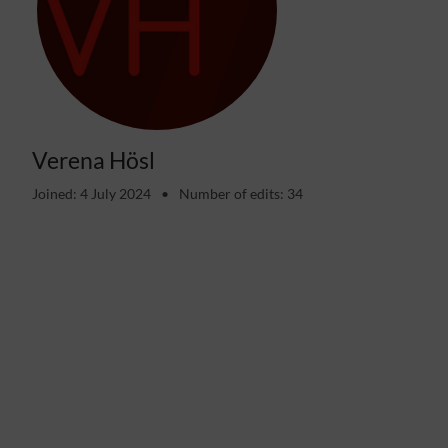
Verena Hösl
Joined: 4 July 2024
Number of edits: 34