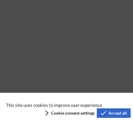
No categories assigned
This site uses cookies to improve user experience
Cookie consent settings
Accept all
Privacy policy