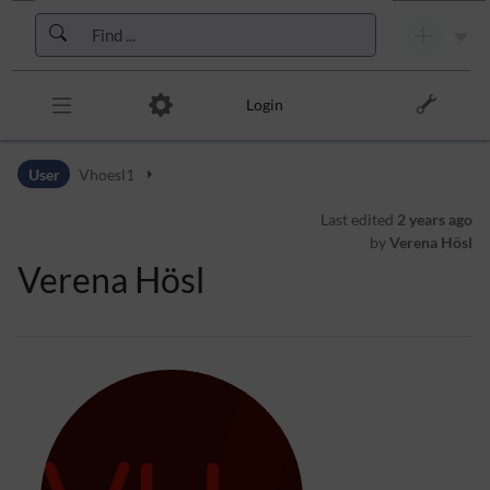
Skip to header bar
Skip to main navigation
Skip to page tools
Skip to work area
Login
User
Vhoesl1
Last edited
2 years ago
by
Verena Hösl
Verena Hösl