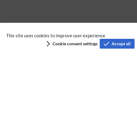
No categories assigned
This site uses cookies to improve user experience
Cookie consent settings
Accept all
Privacy policy
Terms of service
Imprint
Accessibility
Analysis service