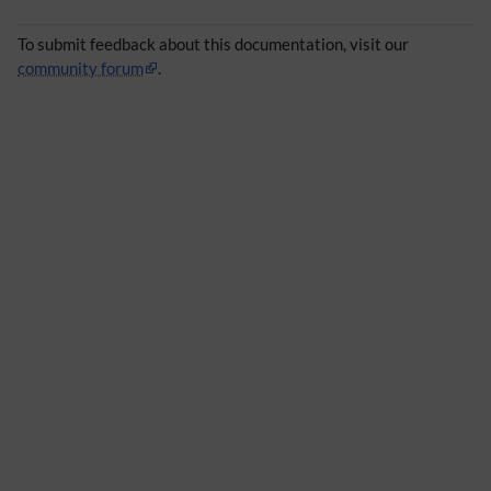
To submit feedback about this documentation, visit our
community forum
.