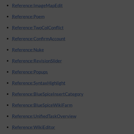
Reference:ImageMapEdit
Reference:Poem
Reference:TwoColConflict
Reference:ConfirmAccount
Reference:Nuke
Reference:RevisionSlider
Reference:Popups
Reference:SyntaxHighlight
Reference:BlueSpiceInsertCategory
Reference:BlueSpiceWikiFarm
Reference:UnifiedTaskOverview
Reference:WikiEditor