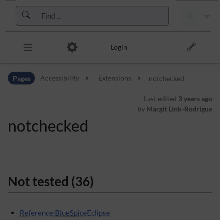
Skip to header bar
Skip to main navigation
Skip to page tools
Skip to work area
Login
Pages
Accessibility
Extensions
notchecked
Last edited
3 years ago
by
Margit Link-Rodrigue
notchecked
Not tested (36)
Reference:BlueSpiceEclipse