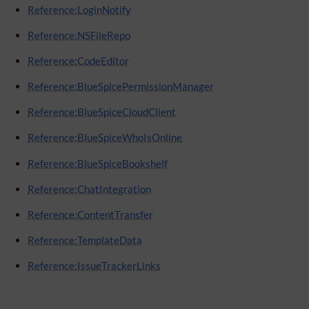
Reference:LoginNotify
Reference:NSFileRepo
Reference:CodeEditor
Reference:BlueSpicePermissionManager
Reference:BlueSpiceCloudClient
Reference:BlueSpiceWhoIsOnline
Reference:BlueSpiceBookshelf
Reference:ChatIntegration
Reference:ContentTransfer
Reference:TemplateData
Reference:IssueTrackerLinks