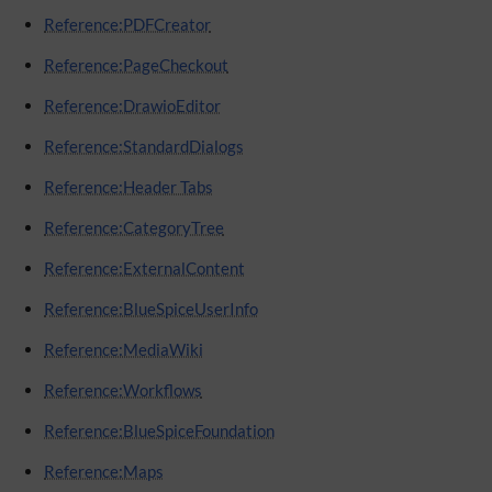
Reference:PDFCreator
Reference:PageCheckout
Reference:DrawioEditor
Reference:StandardDialogs
Reference:Header Tabs
Reference:CategoryTree
Reference:ExternalContent
Reference:BlueSpiceUserInfo
Reference:MediaWiki
Reference:Workflows
Reference:BlueSpiceFoundation
Reference:Maps